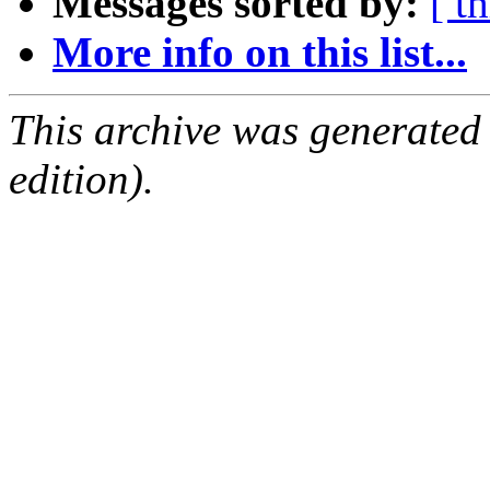
Messages sorted by:
[ t
More info on this list...
This archive was generated
edition).