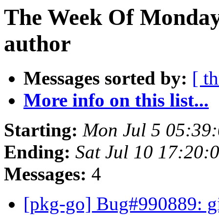
The Week Of Monday 
author
Messages sorted by:
[ t
More info on this list...
Starting:
Mon Jul 5 05:39
Ending:
Sat Jul 10 17:20:
Messages:
4
[pkg-go] Bug#990889: gi