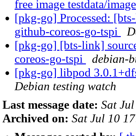
free image testdata/imag
[pkg-go] Processed: [bts-
github-coreos-go-tspi
D
[pkg-go] [bts-link] sourc
coreos-go-tspi
debian-bt
[pkg-go] libpod 3.0.1+
Debian testing watch
Last message date:
Sat Ju
Archived on:
Sat Jul 10 1