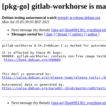
[pkg-go] gitlab-workhorse is ma
Debian testing autoremoval watch
noreply at release.debian.org
Mon Jul 19 05:39:03 BST 2021
Next message (by thread):
[pkg-go] Bug#991301: syncthing-rela
Messages sorted by:
[ date ]
[ thread ]
[ subject ]
[ author ]
gitlab-workhorse 8.54.2+debian-1 is marked for autoremo
It is affected by these RC bugs:

990889: gitlab-workhorse: contains non-free image testd
https://bugs.debian.org/990889
https://salsa.debian.org/release-team/release-tools/-/b
https://salsa.debian.org/qa/udd/-/blob/master/udd/testi
Next message (by thread):
[pkg-go] Bug#991301: syncthing-rela