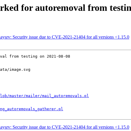
rked for autoremoval from testi
ysrv: Security issue due to CVE-2021-21404 for all versions <1.15.0
val from testing on 2021-08-08

ata/image.svg

lob/master/mailer/mail_autoremovals.pl
ng_autoremovals_gatherer.pl
ysrv: Security issue due to CVE-2021-21404 for all versions <1.15.0