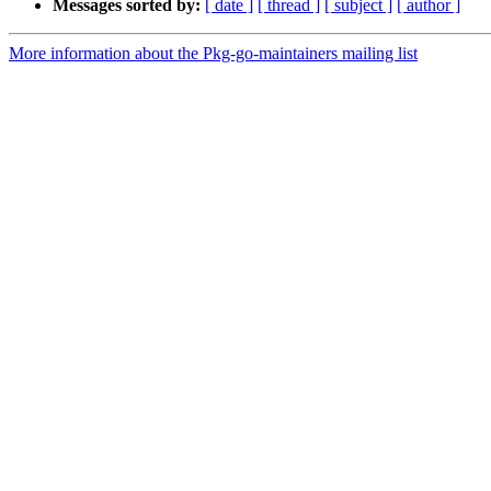
Messages sorted by:
[ date ]
[ thread ]
[ subject ]
[ author ]
More information about the Pkg-go-maintainers mailing list