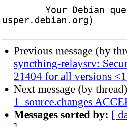
	Your Debian queue daemon (running on host 
usper.debian.org)

Previous message (by th
syncthing-relaysrv: Secu
21404 for all versions <1
Next message (by thread
1_source.changes ACCEP
Messages sorted by:
[ d