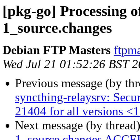
[pkg-go] Processing o
1_source.changes
Debian FTP Masters
ftpma
Wed Jul 21 01:52:26 BST 
Previous message (by th
syncthing-relaysrv: Secu
21404 for all versions <1
Next message (by thread
1_source.changes ACCEP