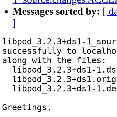
Messages sorted by:
[ d
]
libpod_3.2.3+ds1-1_sour
successfully to localhos
along with the files:

  libpod_3.2.3+ds1-1.dsc

  libpod_3.2.3+ds1.orig.tar.xz

  libpod_3.2.3+ds1-1.debian.tar.xz

Greetings,
