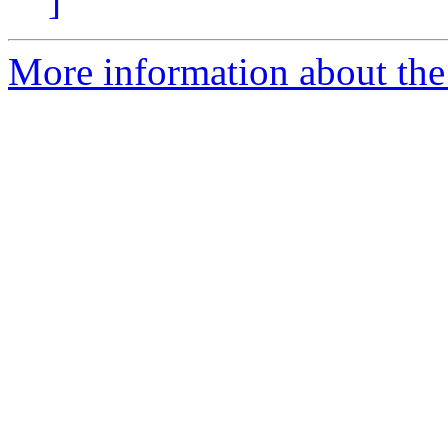
]
More information about the 