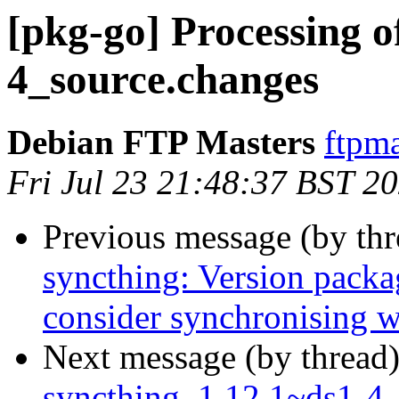
[pkg-go] Processing o
4_source.changes
Debian FTP Masters
ftpma
Fri Jul 23 21:48:37 BST 2
Previous message (by th
syncthing: Version packag
consider synchronising w
Next message (by thread
syncthing_1.12.1~ds1-4