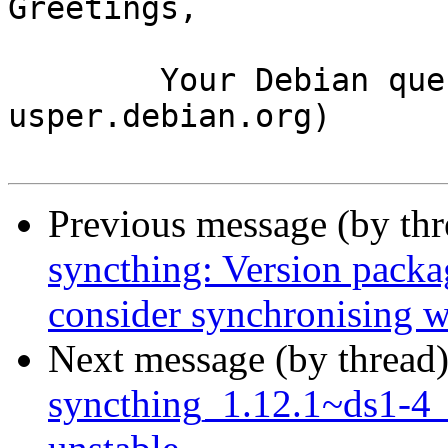
Greetings,

	Your Debian queue daemon (running on host 
usper.debian.org)

Previous message (by th
syncthing: Version packag
consider synchronising w
Next message (by thread
syncthing_1.12.1~ds1-4