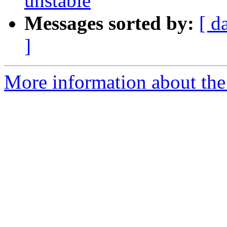
unstable
Messages sorted by:
[ d
]
More information about the 