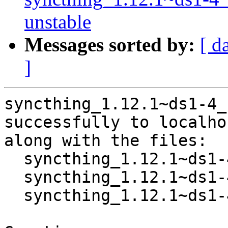
unstable
Messages sorted by:
[ d
]
syncthing_1.12.1~ds1-4_
successfully to localhos
along with the files:

  syncthing_1.12.1~ds1-4.dsc

  syncthing_1.12.1~ds1-4.debian.tar.xz

  syncthing_1.12.1~ds1-4_source.buildinfo
