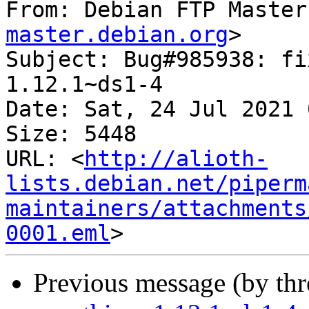
From: Debian FTP Master
master.debian.org
>

Subject: Bug#985938: fi
1.12.1~ds1-4

Date: Sat, 24 Jul 2021 
Size: 5448

URL: <
http://alioth-
lists.debian.net/piperm
maintainers/attachments
0001.eml
Previous message (by th