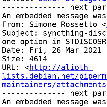
-------------- next par
An embedded message was
From: Simone Rossetto <
Subject: syncthing-disc
one option in STDISCOSR
Date: Fri, 26 Mar 2021 
Size: 4614

URL: <
http://alioth-
lists.debian.net/piperm
maintainers/attachments
-------------- next par
An embedded message was