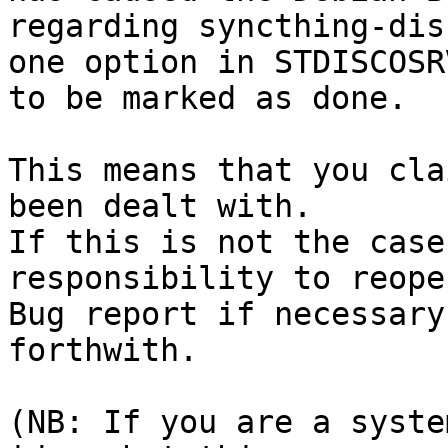
regarding syncthing-dis
one option in STDISCOSR
to be marked as done.

This means that you cla
been dealt with.

If this is not the case
responsibility to reope
Bug report if necessary
forthwith.

(NB: If you are a syste