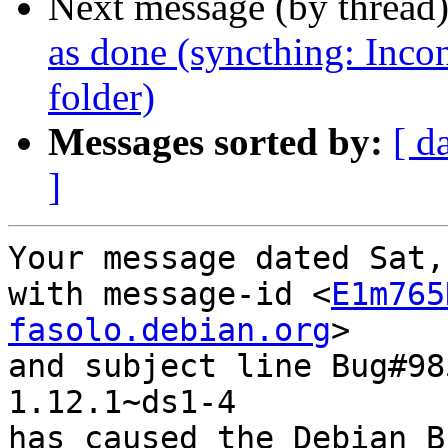
Next message (by thread
as done (syncthing: Incon
folder)
Messages sorted by:
[ d
]
Your message dated Sat,
with message-id <
E1m765
fasolo.debian.org
>

and subject line Bug#98
1.12.1~ds1-4

has caused the Debian B