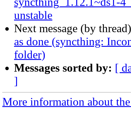
syncthing_1.12.1~ds1-4
unstable
Next message (by thread
as done (syncthing: Incon
folder)
Messages sorted by:
[ d
]
More information about the 