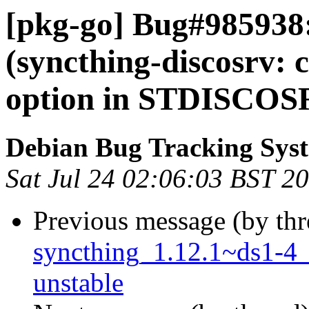
[pkg-go] Bug#985938
(syncthing-discosrv: 
option in STDISCOS
Debian Bug Tracking Sys
Sat Jul 24 02:06:03 BST 2
Previous message (by th
syncthing_1.12.1~ds1-4
unstable