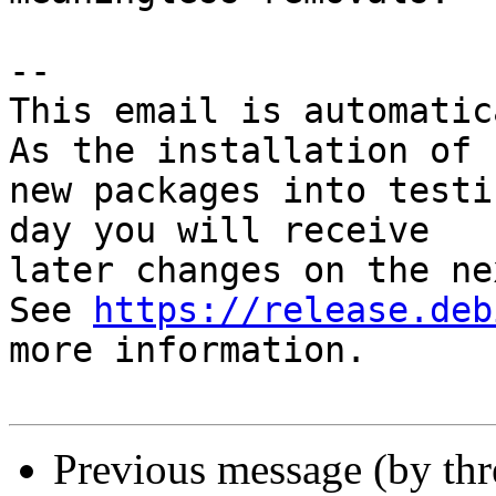
-- 

This email is automatica
As the installation of

new packages into testi
day you will receive

later changes on the ne
See 
https://release.deb
more information.

Previous message (by th