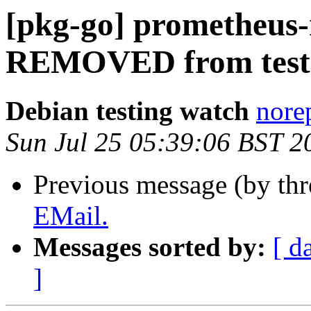
[pkg-go] prometheus-
REMOVED from test
Debian testing watch
norep
Sun Jul 25 05:39:06 BST 2
Previous message (by th
EMail.
Messages sorted by:
[ d
]