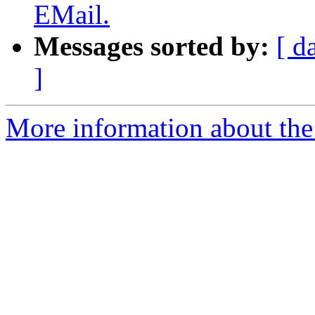
EMail.
Messages sorted by:
[ d
]
More information about the 