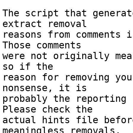
The script that generat
extract removal

reasons from comments i
Those comments

were not originally mea
so if the

reason for removing you
nonsense, it is

probably the reporting 
Please check the

actual hints file befor
meaningless removals.
