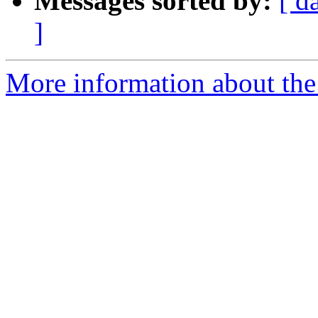
Messages sorted by:
[ d
]
More information about the 