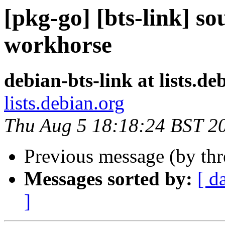
[pkg-go] [bts-link] so
workhorse
debian-bts-link at lists.de
lists.debian.org
Thu Aug 5 18:18:24 BST 2
Previous message (by th
Messages sorted by:
[ d
]