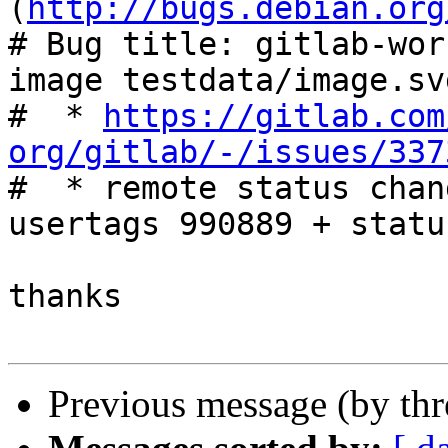
(
http://bugs.debian.org
# Bug title: gitlab-wor
image testdata/image.svg
#  * 
https://gitlab.com
org/gitlab/-/issues/337

#  * remote status chan
usertags 990889 + statu
thanks

Previous message (by th