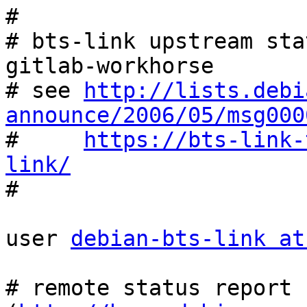
#

# bts-link upstream sta
gitlab-workhorse

# see 
http://lists.debi
announce/2006/05/msg000

#     
https://bts-link-
link/

#

user 
debian-bts-link at
# remote status report 