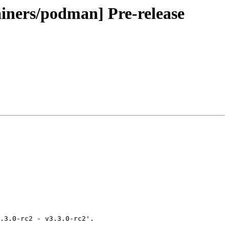
ainers/podman] Pre-release
.3.0-rc2 - v3.3.0-rc2'.
