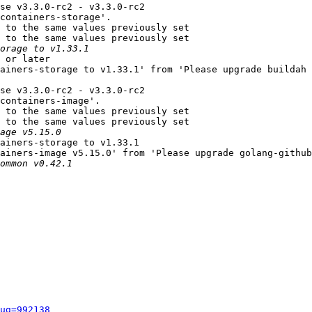
se v3.3.0-rc2 - v3.3.0-rc2

containers-storage'.

 to the same values previously set

 to the same values previously set

 or later

ainers-storage to v1.33.1' from 'Please upgrade buildah 
se v3.3.0-rc2 - v3.3.0-rc2

containers-image'.

 to the same values previously set

 to the same values previously set

ainers-storage to v1.33.1

ainers-image v5.15.0' from 'Please upgrade golang-github
ug=992138