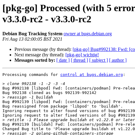
[pkg-go] Processed (with 5 erro
v3.3.0-rc2 - v3.3.0-rc2
Debian Bug Tracking System
owner at bugs.debian.org
Fri Aug 13 02:00:05 BST 2021
Previous message (by thread):
[pkg-go] Bug#992138: Fwd: [cont
Next message (by thread):
[pkg-go] wichtig!
Messages sorted by:
[ date ]
[ thread ]
[ subject ]
[ author ]
Processing commands for 
control at bugs.debian.org
:

>
Bug #992138 [libpod] Fwd: [containers/podman] Pre-relea
Bug 992138 cloned as bugs 992139-992142

>
Bug #992139 [libpod] Fwd: [containers/podman] Pre-relea
Bug reassigned from package 'libpod' to 'buildah'.

Ignoring request to alter found versions of bug #992139
Ignoring request to alter fixed versions of bug #992139
>
Bug #992139 [buildah] Fwd: [containers/podman] Pre-rele
Changed Bug title to 'Please upgrade buildah ot v1.22.0
>