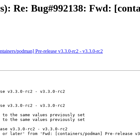
rs): Re: Bug#992138: Fwd: [cont
ainers/podman] Pre-release v3.3.0-rc2 - v3.3.0-rc2
se v3.3.0-rc2 - v3.3.0-rc2

se v3.3.0-rc2 - v3.3.0-rc2

 to the same values previously set

 to the same values previously set

ase v3.3.0-rc2 - v3.3.0-rc2

 or later' from 'Fwd: [containers/podman] Pre-release v3