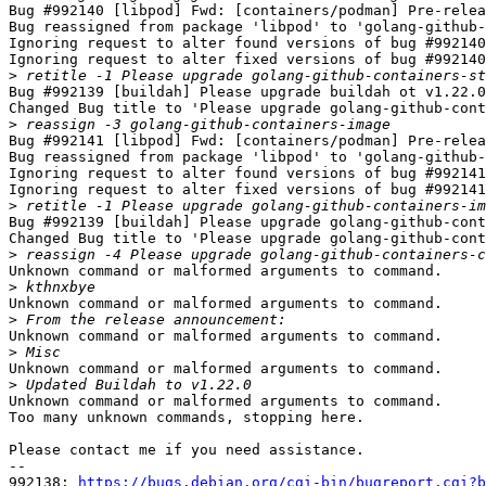
Bug #992140 [libpod] Fwd: [containers/podman] Pre-relea
Bug reassigned from package 'libpod' to 'golang-github-
Ignoring request to alter found versions of bug #992140
Ignoring request to alter fixed versions of bug #992140
>
Bug #992139 [buildah] Please upgrade buildah ot v1.22.0
Changed Bug title to 'Please upgrade golang-github-cont
>
Bug #992141 [libpod] Fwd: [containers/podman] Pre-relea
Bug reassigned from package 'libpod' to 'golang-github-
Ignoring request to alter found versions of bug #992141
Ignoring request to alter fixed versions of bug #992141
>
Bug #992139 [buildah] Please upgrade golang-github-cont
Changed Bug title to 'Please upgrade golang-github-cont
>
Unknown command or malformed arguments to command.

>
Unknown command or malformed arguments to command.

>
Unknown command or malformed arguments to command.

>
Unknown command or malformed arguments to command.

>
Unknown command or malformed arguments to command.

Too many unknown commands, stopping here.

Please contact me if you need assistance.

-- 

992138: 
https://bugs.debian.org/cgi-bin/bugreport.cgi?b