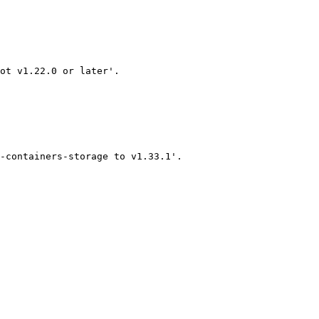
ot v1.22.0 or later'.

-containers-storage to v1.33.1'.
