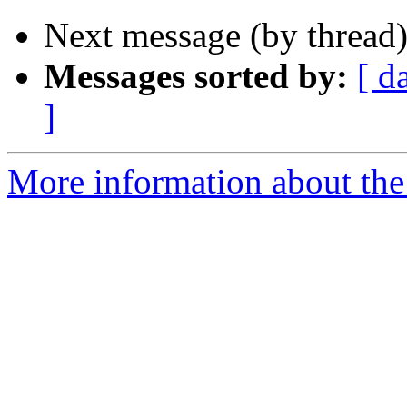
Next message (by thread
Messages sorted by:
[ d
]
More information about the 