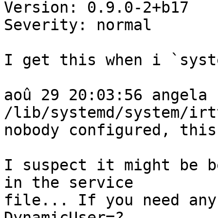
Version: 0.9.0-2+b17

Severity: normal

I get this when i `syst
aoû 29 20:03:56 angela 
/lib/systemd/system/irt
nobody configured, this
I suspect it might be b
in the service

file... If you need any
DynamicUser=?
