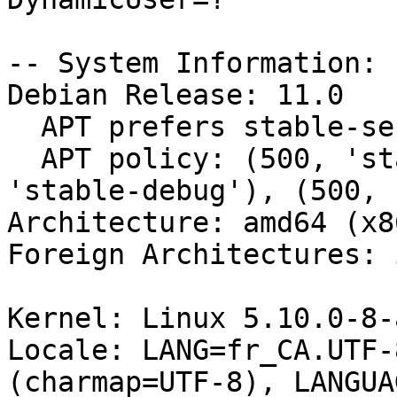
-- System Information:

Debian Release: 11.0

  APT prefers stable-security

  APT policy: (500, 'stable-security'), (500, 
'stable-debug'), (500, 
Architecture: amd64 (x8
Foreign Architectures: i
Kernel: Linux 5.10.0-8-
Locale: LANG=fr_CA.UTF-
(charmap=UTF-8), LANGUA