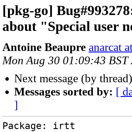
[pkg-go] Bug#993278:
about "Special user 
Antoine Beaupre
anarcat a
Mon Aug 30 01:09:43 BST
Next message (by thread
Messages sorted by:
[ d
]
Package: irtt
