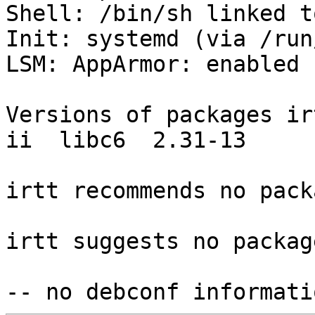
Shell: /bin/sh linked t
Init: systemd (via /run
LSM: AppArmor: enabled

Versions of packages ir
ii  libc6  2.31-13

irtt recommends no pack
irtt suggests no package