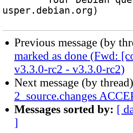
usper.debian.org)

Previous message (by th
marked as done (Fwd: [c
v3.3.0-rc2 - v3.3.0-rc2)
Next message (by thread
2_source.changes ACCEP
Messages sorted by:
[ d
]