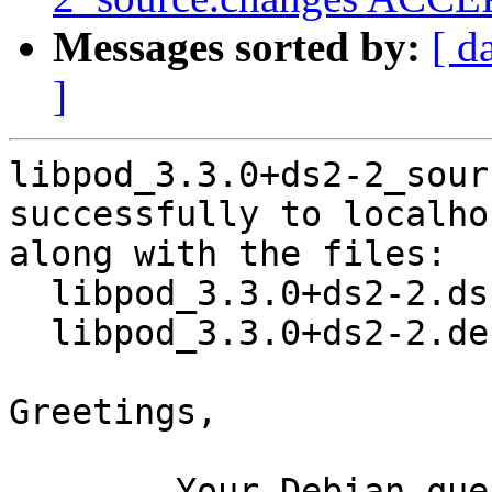
Messages sorted by:
[ d
]
libpod_3.3.0+ds2-2_sour
successfully to localhos
along with the files:

  libpod_3.3.0+ds2-2.dsc

  libpod_3.3.0+ds2-2.debian.tar.xz

Greetings,

	Your Debian queue daemon (running on host 