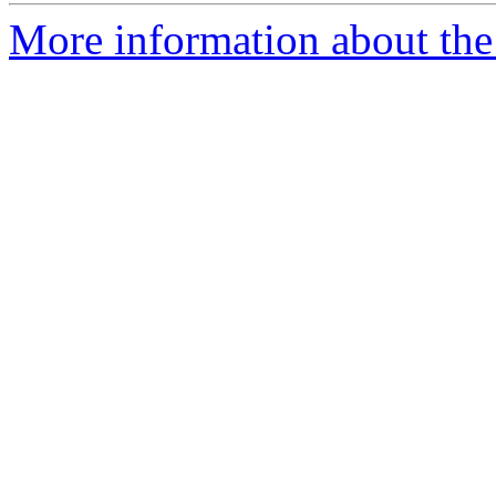
More information about the 