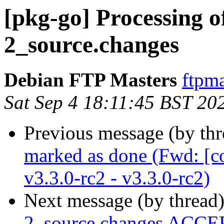
[pkg-go] Processing o
2_source.changes
Debian FTP Masters
ftpma
Sat Sep 4 18:11:45 BST 20
Previous message (by th
marked as done (Fwd: [c
v3.3.0-rc2 - v3.3.0-rc2)
Next message (by thread
2_source.changes ACCEP