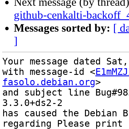
Next message (by thread
github-cenkalti-backoff_
Messages sorted by:
[ d
]
Your message dated Sat,
with message-id <
E1mMZJ
fasolo.debian.org
>

and subject line Bug#98
3.3.0+ds2-2

has caused the Debian B
regarding Please print 