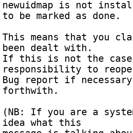
newuidmap is not install
to be marked as done.

This means that you cla
been dealt with.

If this is not the case
responsibility to reope
Bug report if necessary
forthwith.

(NB: If you are a syste
idea what this
