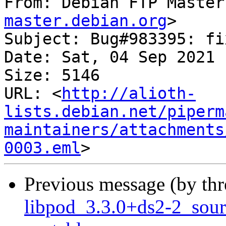
From: Debian FTP Master
master.debian.org
>

Subject: Bug#983395: fi
Date: Sat, 04 Sep 2021 
Size: 5146

URL: <
http://alioth-
lists.debian.net/piperm
maintainers/attachments
0003.eml
Previous message (by th
libpod_3.3.0+ds2-2_sou