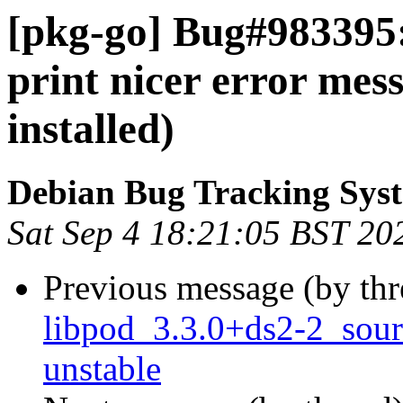
[pkg-go] Bug#983395:
print nicer error mes
installed)
Debian Bug Tracking Sys
Sat Sep 4 18:21:05 BST 20
Previous message (by th
libpod_3.3.0+ds2-2_sou
unstable