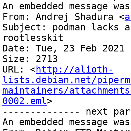
An embedded message was
From: Andrej Shadura <
a
Subject: podman lacks a
rootlesskit

Date: Tue, 23 Feb 2021 
Size: 2713

URL: <
http://alioth-
lists.debian.net/piperm
maintainers/attachments
0002.eml
>

-------------- next par
An embedded message was