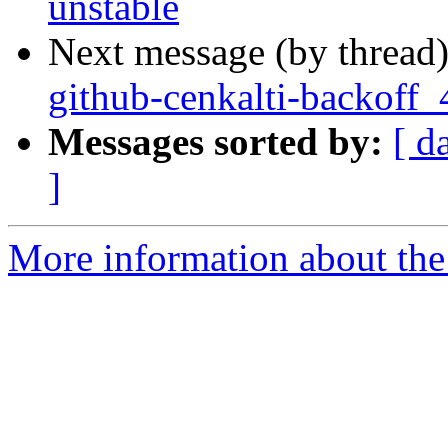
unstable
Next message (by thread
github-cenkalti-backoff_
Messages sorted by:
[ d
]
More information about the 