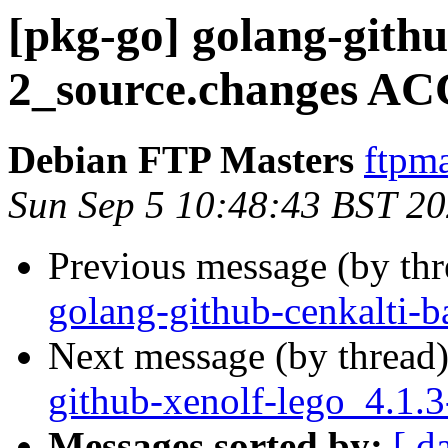
[pkg-go] golang-githu
2_source.changes AC
Debian FTP Masters
ftpma
Sun Sep 5 10:48:43 BST 2
Previous message (by th
golang-github-cenkalti-b
Next message (by thread
github-xenolf-lego_4.1.
Messages sorted by:
[ d