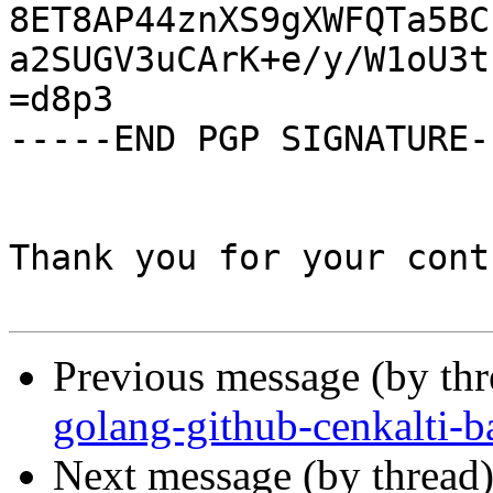
8ET8AP44znXS9gXWFQTa5BC
a2SUGV3uCArK+e/y/W1oU3t
=d8p3

-----END PGP SIGNATURE--
Thank you for your cont
Previous message (by th
golang-github-cenkalti-b
Next message (by thread