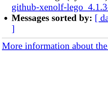
github-xenolf-lego_4.1.
Messages sorted by:
[ d
]
More information about the 