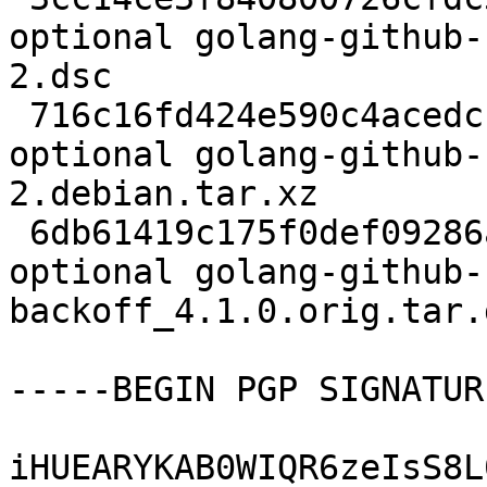
optional golang-github-
2.dsc

 716c16fd424e590c4acedcfbf5a9da33 3176 devel 
optional golang-github-
2.debian.tar.xz

 6db61419c175f0def09286a8525736a1 9834 devel 
optional golang-github-
backoff_4.1.0.orig.tar.g
-----BEGIN PGP SIGNATUR
iHUEARYKAB0WIQR6zeIsS8L