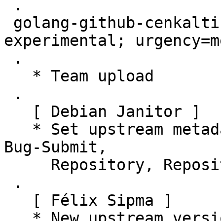
 .

 golang-github-cenkalti-backoff (4.1.0-1) 
experimental; urgency=m
 .

   * Team upload

 .

   [ Debian Janitor ]

   * Set upstream metadata fields: Bug-Database, 
Bug-Submit,

     Repository, Repository-Browse.

 .

   [ Félix Sipma ]

   * New upstream version 4.1.0
