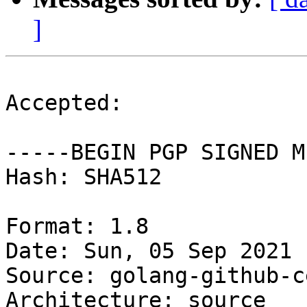
]
Accepted:

-----BEGIN PGP SIGNED M
Hash: SHA512

Format: 1.8

Date: Sun, 05 Sep 2021 
Source: golang-github-c
Architecture: source
