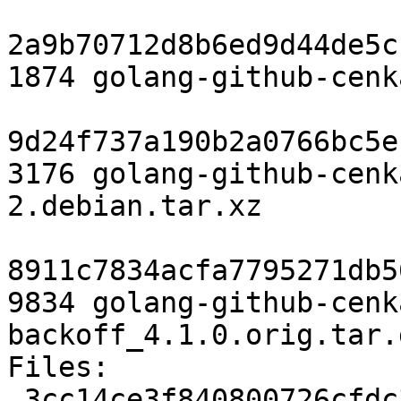
2a9b70712d8b6ed9d44de5c
1874 golang-github-cenk
9d24f737a190b2a0766bc5e
3176 golang-github-cenk
2.debian.tar.xz

8911c7834acfa7795271db5
9834 golang-github-cenk
backoff_4.1.0.orig.tar.g
Files:

 3cc14ce3f840800726cfdc31b1ac1bed 1874 devel 