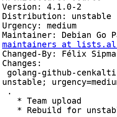
Version: 4.1.0-2

Distribution: unstable

Urgency: medium

Maintainer: Debian Go P
maintainers at lists.al
Changed-By: Félix Sipma
Changes:

 golang-github-cenkalti-backoff (4.1.0-2) 
unstable; urgency=medium
 .

   * Team upload

   * Rebuild for unstable.
