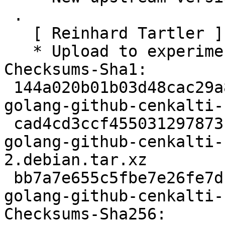
 .

   [ Reinhard Tartler ]

   * Upload to experimental

Checksums-Sha1:

 144a020b01b03d48cac29a8500596d3e5bf0a966 1874 
golang-github-cenkalti-
 cad4cd3ccf455031297873b3a2419420428ed8e4 3176 
golang-github-cenkalti-
2.debian.tar.xz

 bb7a7e655c5fbe7e26fe7d1e3c2dead999a84034 9834 
golang-github-cenkalti-
Checksums-Sha256:
