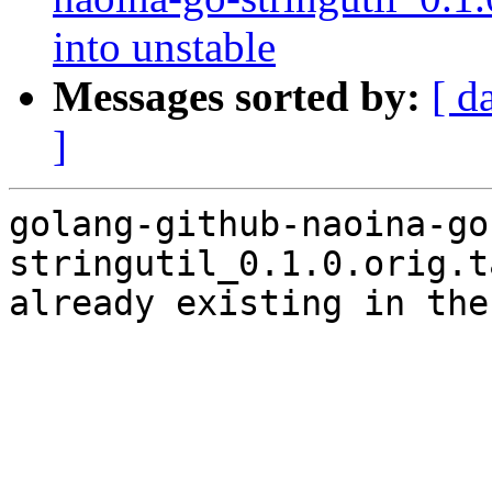
into unstable
Messages sorted by:
[ d
]
golang-github-naoina-go
stringutil_0.1.0.orig.t
already existing in the