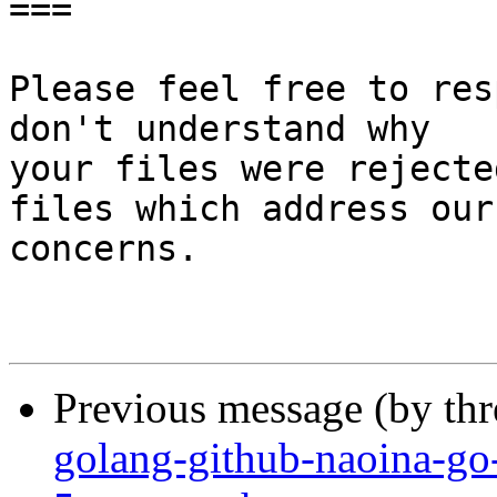
===

Please feel free to res
don't understand why

your files were rejecte
files which address our

concerns.

Previous message (by th
golang-github-naoina-go-