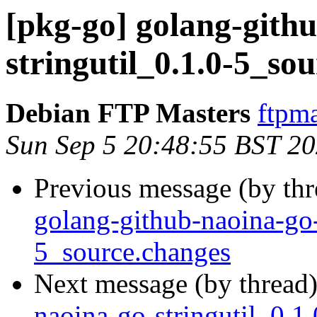
[pkg-go] golang-gith
stringutil_0.1.0-5_
Debian FTP Masters
ftpma
Sun Sep 5 20:48:55 BST 2
Previous message (by th
golang-github-naoina-go-
5_source.changes
Next message (by thread
naoina-go-stringutil_0