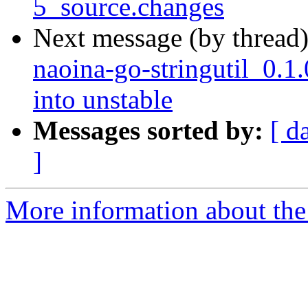
5_source.changes
Next message (by thread
naoina-go-stringutil_0
into unstable
Messages sorted by:
[ d
]
More information about the 