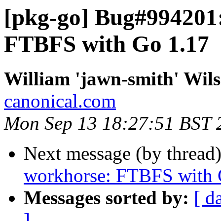
[pkg-go] Bug#994201:
FTBFS with Go 1.17
William 'jawn-smith' Wil
canonical.com
Mon Sep 13 18:27:51 BST 
Next message (by thread
workhorse: FTBFS with 
Messages sorted by:
[ d
]