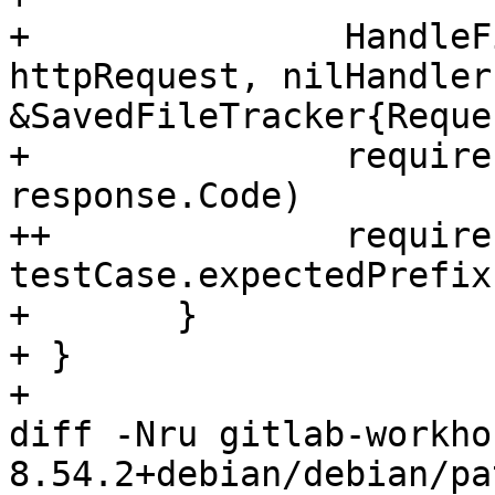
+ 		HandleFileUploads(response, 
httpRequest, nilHandler
&SavedFileTracker{Reque
+ 		require.Equal(t, testCase.code, 
response.Code)

++		require.Equal(t, 
testCase.expectedPrefix
+ 	}

+ }

+ 

diff -Nru gitlab-workho
8.54.2+debian/debian/pa