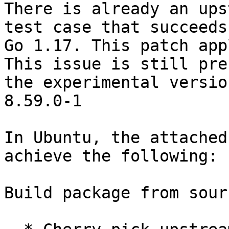
There is already an ups
test case that succeeds
Go 1.17. This patch app
This issue is still pre
the experimental versio
8.59.0-1

In Ubuntu, the attached
achieve the following:

Build package from sour