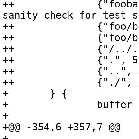
++		{"foobar", 200, "foobar"}, // 
sanity check for test s
++		{"foo/bar", 200, "bar"},

++		{"foo/bar/baz", 200, "baz"},

++		{"/../../foobar", 200, "foobar"},

++		{".", 500, ""},

++		{"..", 500, ""},

++		{"./", 500, ""},

+ 	} {

+ 		buffer := &bytes.Buffer{}

+ 

+@@ -354,6 +357,7 @@

+ 
