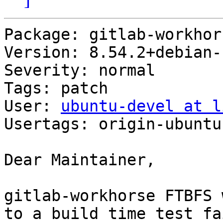
Package: gitlab-workhors
Version: 8.54.2+debian-1
Severity: normal

Tags: patch

User: 
ubuntu-devel at l
Usertags: origin-ubuntu
Dear Maintainer,

gitlab-workhorse FTBFS 
to a build time test fa