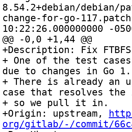
8.54.2+debian/debian/pa
change-for-go-117.patch	2021-09-13 
10:22:26.000000000 -0500
@@ -0,0 +1,44 @@

+Description: Fix FTBFS
+ One of the test cases
due to changes in Go 1.1
+ There is already an u
case that resolves the 
+ so we pull it in.

+Origin: upstream, 
http
org/gitlab/-/commit/66c