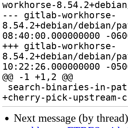
workhorse-8.54.2+debian
--- gitlab-workhorse-
8.54.2+debian/debian/patches/se
08:40:00.000000000 -0600
+++ gitlab-workhorse-
8.54.2+debian/debian/patches/se
10:22:26.000000000 -0500
@@ -1 +1,2 @@

 search-binaries-in-path.patch

Next message (by thread