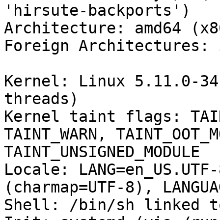
'hirsute-backports')

Architecture: amd64 (x8
Foreign Architectures: i
Kernel: Linux 5.11.0-34
threads)

Kernel taint flags: TAI
TAINT_WARN, TAINT_OOT_M
TAINT_UNSIGNED_MODULE

Locale: LANG=en_US.UTF-
(charmap=UTF-8), LANGUA
Shell: /bin/sh linked t