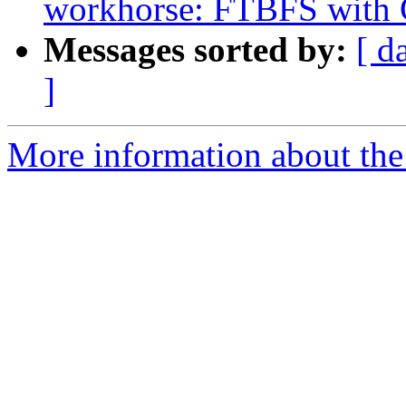
workhorse: FTBFS with 
Messages sorted by:
[ d
]
More information about the 