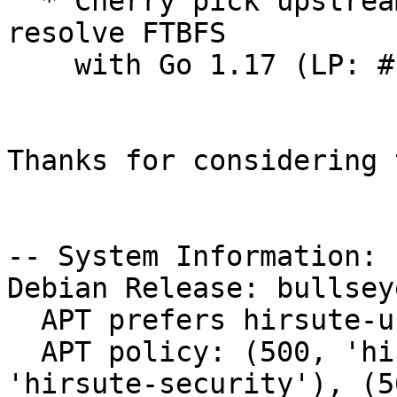
  * Cherry pick upstream test case change to 
resolve FTBFS

    with Go 1.17 (LP: #1943475)

Thanks for considering 
-- System Information:

Debian Release: bullsey
  APT prefers hirsute-updates

  APT policy: (500, 'hirsute-updates'), (500, 
'hirsute-security'), (5