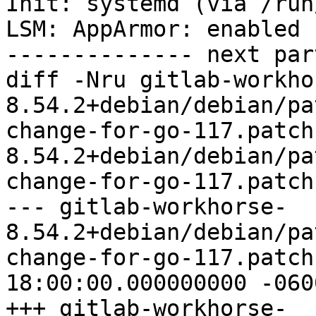
Init: systemd (via /run
LSM: AppArmor: enabled

-------------- next par
diff -Nru gitlab-workho
8.54.2+debian/debian/pa
change-for-go-117.patch
8.54.2+debian/debian/pa
change-for-go-117.patch

--- gitlab-workhorse-
8.54.2+debian/debian/pa
change-for-go-117.patch	1969-12-31 
18:00:00.000000000 -0600
+++ gitlab-workhorse-