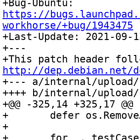

+Bug-Ubuntu: 
https://bugs.launchpad.
workhorse/+bug/1943475

+Last-Update: 2021-09-13
+---

http://dep.debian.net/d

+--- a/internal/upload/
++++ b/internal/upload/
+@@ -325,14 +325,17 @@

+ 	defer os.RemoveAll(tempPath)

+ 

+ 	for _, testCase := range []struct {
