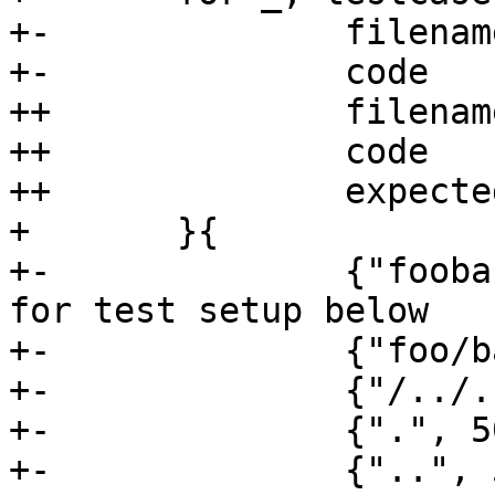
+-		filename string

+-		code     int

++		filename       string

++		code           int

++		expectedPrefix string

+ 	}{

+-		{"foobar", 200}, // sanity check 
for test setup below

+-		{"foo/bar", 500},

+-		{"/../../foobar", 500},

+-		{".", 500},

+-		{"..", 500},
