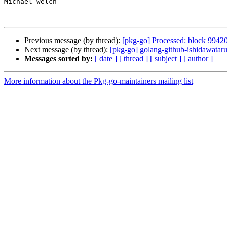
Michael Welch

Previous message (by thread):
[pkg-go] Processed: block 9942
Next message (by thread):
[pkg-go] golang-github-ishidawata
Messages sorted by:
[ date ]
[ thread ]
[ subject ]
[ author ]
More information about the Pkg-go-maintainers mailing list