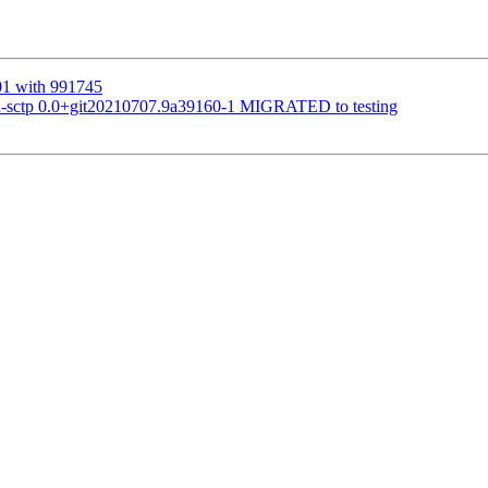
01 with 991745
ru-sctp 0.0+git20210707.9a39160-1 MIGRATED to testing