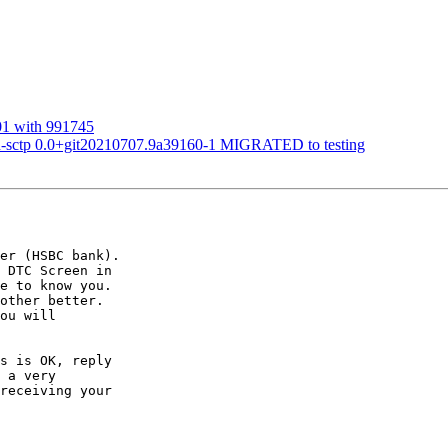
01 with 991745
ru-sctp 0.0+git20210707.9a39160-1 MIGRATED to testing
er (HSBC bank).  

 DTC Screen in  

e to know you.  

other better.  

ou will  

s is OK, reply  

 a very  

receiving your  
