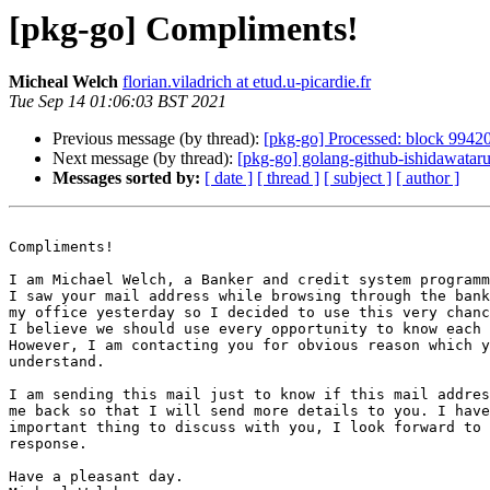
[pkg-go] Compliments!
Micheal Welch
florian.viladrich at etud.u-picardie.fr
Tue Sep 14 01:06:03 BST 2021
Previous message (by thread):
[pkg-go] Processed: block 9942
Next message (by thread):
[pkg-go] golang-github-ishidawata
Messages sorted by:
[ date ]
[ thread ]
[ subject ]
[ author ]
Compliments!

I am Michael Welch, a Banker and credit system programm
I saw your mail address while browsing through the bank
my office yesterday so I decided to use this very chanc
I believe we should use every opportunity to know each 
However, I am contacting you for obvious reason which y
understand.

I am sending this mail just to know if this mail addres
me back so that I will send more details to you. I have
important thing to discuss with you, I look forward to 
response.

Have a pleasant day.
