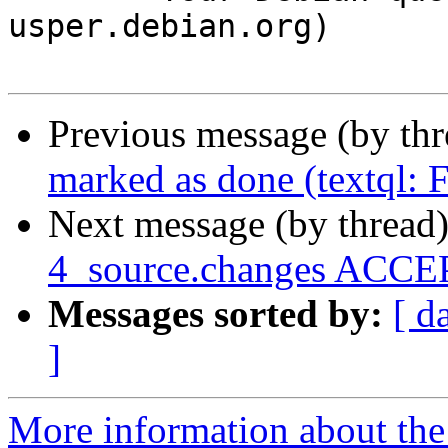
usper.debian.org)

Previous message (by th
marked as done (textql:
Next message (by thread
4_source.changes ACCEP
Messages sorted by:
[ d
]
More information about the 