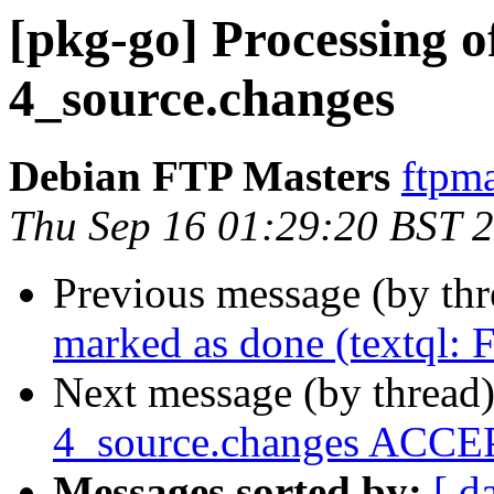
[pkg-go] Processing of
4_source.changes
Debian FTP Masters
ftpma
Thu Sep 16 01:29:20 BST 
Previous message (by th
marked as done (textql:
Next message (by thread
4_source.changes ACCEP
Messages sorted by:
[ d