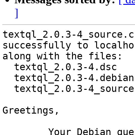
]
textql_2.0.3-4_source.c
successfully to localhos
along with the files:

  textql_2.0.3-4.dsc

  textql_2.0.3-4.debian.tar.xz

  textql_2.0.3-4_source.buildinfo

Greetings,

	Your Debian queue daemon (running on host 