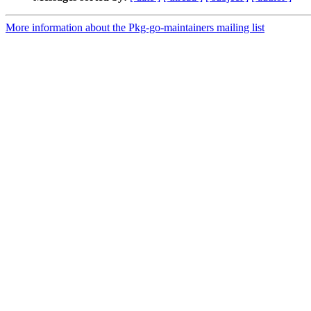
More information about the Pkg-go-maintainers mailing list