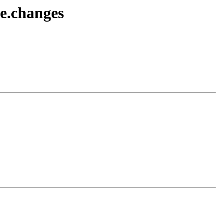
ce.changes