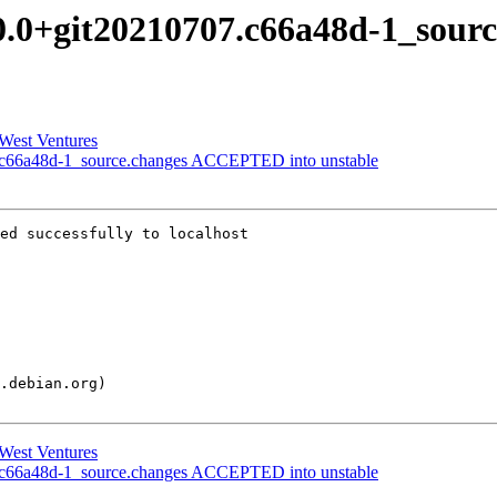
.0.0+git20210707.c66a48d-1_sour
 West Ventures
.c66a48d-1_source.changes ACCEPTED into unstable
ed successfully to localhost

 West Ventures
.c66a48d-1_source.changes ACCEPTED into unstable