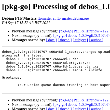
[pkg-go] Processing of debos_1
Debian FTP Masters
ftpmaster at ftp-master.debian.org
Fri Sep 17 15:53:13 BST 2021
Previous message (by thread):
[pkg-go] Paul & Hireflow - 122
Next message (by thread):
[pkg-go] debos_1.0.0+git20210707
Messages sorted by:
[ date ]
[ thread ]
[ subject ]
[ author ]
debos_1.0.0+git20210707.c66a48d-1_source.changes upload
along with the files:

  debos_1.0.0+git20210707.c66a48d-1.dsc

  debos_1.0.0+git20210707.c66a48d.orig.tar.xz

  debos_1.0.0+git20210707.c66a48d-1.debian.tar.xz

  debos_1.0.0+git20210707.c66a48d-1_amd64.buildinfo

Greetings,

	Your Debian queue daemon (running on host usper.debian.org)

Previous message (by thread):
[pkg-go] Paul & Hireflow - 122
Next message (by thread):
[pkg-go] debos_1.0.0+git20210707
Messages sorted by:
[ date ]
[ thread ]
[ subject ]
[ author ]