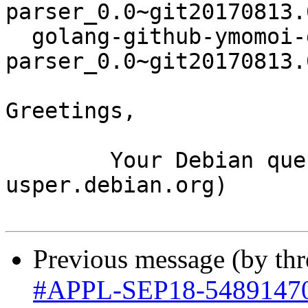
parser_0.0~git20170813.
  golang-github-ymomoi-goval-
parser_0.0~git20170813.
Greetings,

	Your Debian queue daemon (running on host 
usper.debian.org)

Previous message (by th
#APPL-SEP18-5489147