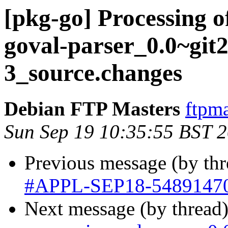
[pkg-go] Processing 
goval-parser_0.0~git
3_source.changes
Debian FTP Masters
ftpma
Sun Sep 19 10:35:55 BST 
Previous message (by th
#APPL-SEP18-5489147
Next message (by thread