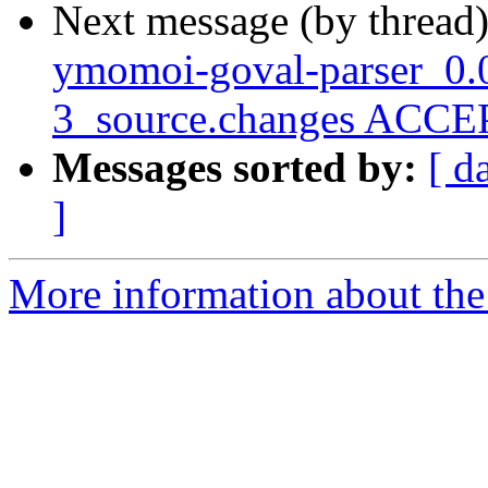
Next message (by thread
ymomoi-goval-parser_0.
3_source.changes ACCEP
Messages sorted by:
[ d
]
More information about the 