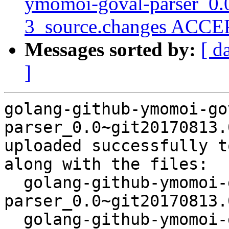
ymomoi-goval-parser_0.
3_source.changes ACCEP
Messages sorted by:
[ d
]
golang-github-ymomoi-go
parser_0.0~git20170813.
uploaded successfully t
along with the files:

  golang-github-ymomoi-goval-
parser_0.0~git20170813.
  golang-github-ymomoi-goval-