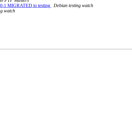
an FTP Masters
240-1 MIGRATED to testing
Debian testing watch
ng watch