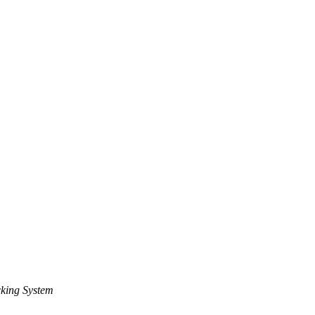
king System