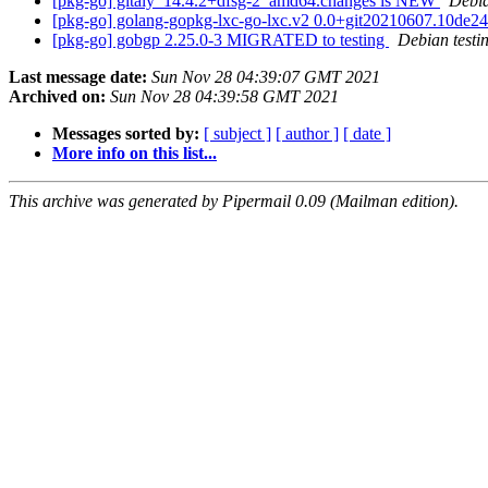
[pkg-go] gitaly_14.4.2+dfsg-2_amd64.changes is NEW
Debi
[pkg-go] golang-gopkg-lxc-go-lxc.v2 0.0+git20210607.10de
[pkg-go] gobgp 2.25.0-3 MIGRATED to testing
Debian testi
Last message date:
Sun Nov 28 04:39:07 GMT 2021
Archived on:
Sun Nov 28 04:39:58 GMT 2021
Messages sorted by:
[ subject ]
[ author ]
[ date ]
More info on this list...
This archive was generated by Pipermail 0.09 (Mailman edition).