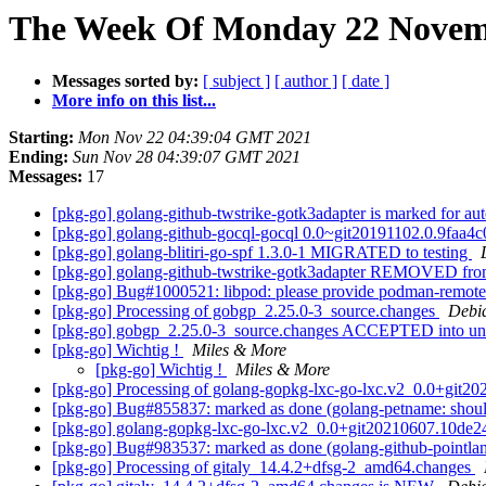
The Week Of Monday 22 Novemb
Messages sorted by:
[ subject ]
[ author ]
[ date ]
More info on this list...
Starting:
Mon Nov 22 04:39:04 GMT 2021
Ending:
Sun Nov 28 04:39:07 GMT 2021
Messages:
17
[pkg-go] golang-github-twstrike-gotk3adapter is marked for au
[pkg-go] golang-github-gocql-gocql 0.0~git20191102.0.9faa
[pkg-go] golang-blitiri-go-spf 1.3.0-1 MIGRATED to testing
[pkg-go] golang-github-twstrike-gotk3adapter REMOVED fro
[pkg-go] Bug#1000521: libpod: please provide podman-remote
[pkg-go] Processing of gobgp_2.25.0-3_source.changes
Debi
[pkg-go] gobgp_2.25.0-3_source.changes ACCEPTED into un
[pkg-go] Wichtig !
Miles & More
[pkg-go] Wichtig !
Miles & More
[pkg-go] Processing of golang-gopkg-lxc-go-lxc.v2_0.0+git
[pkg-go] Bug#855837: marked as done (golang-petname: should
[pkg-go] golang-gopkg-lxc-go-lxc.v2_0.0+git20210607.10de
[pkg-go] Bug#983537: marked as done (golang-github-pointla
[pkg-go] Processing of gitaly_14.4.2+dfsg-2_amd64.changes