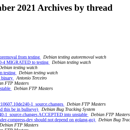
er 2021 Archives by thread
toremoval from testing
Debian testing autoremoval watch
4c0-4 MIGRATED to testing
Debian testing watch
Debian testing watch
m testing
Debian testing watch
 binary
Antonio Terceiro
an FTP Masters
stable
Debian FTP Masters
20210607.10de240-1_source.changes
Debian FTP Masters
 this be in bullseye)
Debian Bug Tracking System
240-1_source.changes ACCEPTED into unstable
Debian FTP Masters
nder-compress-dev should not depend on golang-go)
Debian Bug Trac
Debian FTP Masters