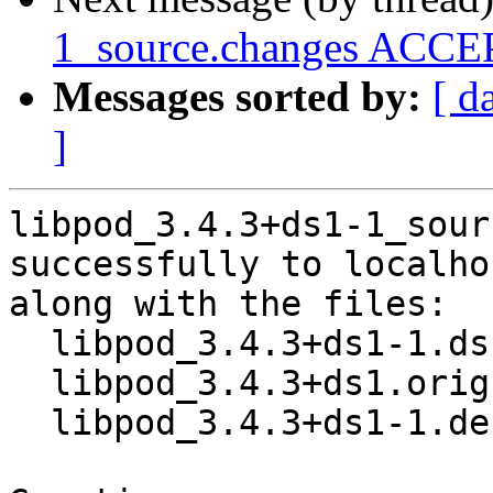
1_source.changes ACCEP
Messages sorted by:
[ d
]
libpod_3.4.3+ds1-1_sour
successfully to localhos
along with the files:

  libpod_3.4.3+ds1-1.dsc

  libpod_3.4.3+ds1.orig.tar.xz

  libpod_3.4.3+ds1-1.debian.tar.xz
