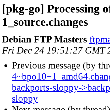
[pkg-go] Processing o
1_source.changes
Debian FTP Masters
ftpma
Fri Dec 24 19:51:27 GMT 
Previous message (by th
4~bpo10+1_amd64.chang
backports-sloppy->backpo
sloppy
Next message (by thread