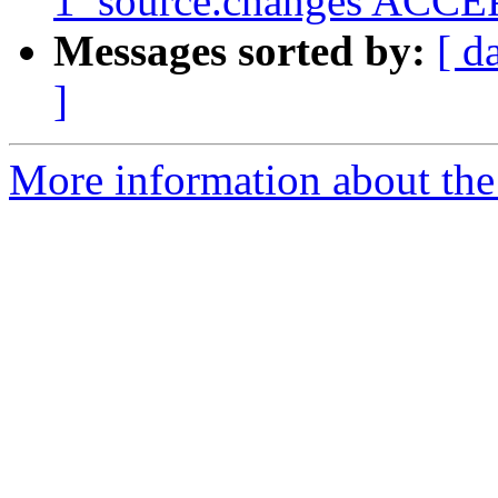
1_source.changes ACCEP
Messages sorted by:
[ d
]
More information about the 