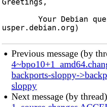
Greetings,

	Your Debian queue daemon (running on host 
usper.debian.org)

Previous message (by th
4~bpo10+1_amd64.chang
backports-sloppy->backpo
sloppy
Next message (by thread