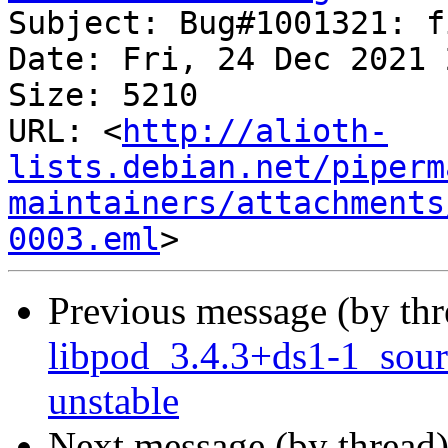
Subject: Bug#1001321: f
Date: Fri, 24 Dec 2021 
Size: 5210

URL: <
http://alioth-
lists.debian.net/piperm
maintainers/attachments
0003.eml
Previous message (by th
libpod_3.4.3+ds1-1_sou
unstable
Next message (by thread