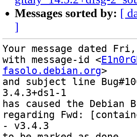
Messages sorted by:
[ d
]
Your message dated Fri,
with message-id <
E1n0rG
fasolo.debian.org
>

and subject line Bug#10
3.4.3+ds1-1

has caused the Debian B
regarding Fwd: [contain
- v3.4.3

to be marked as done.
