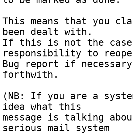
This means that you cla
been dealt with.

If this is not the case
responsibility to reope
Bug report if necessary
forthwith.

(NB: If you are a syste
idea what this

message is talking abou
serious mail system
