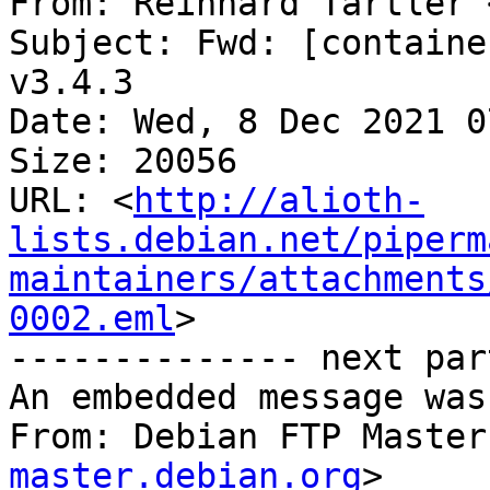
From: Reinhard Tartler 
Subject: Fwd: [containe
v3.4.3

Date: Wed, 8 Dec 2021 0
Size: 20056

URL: <
http://alioth-
lists.debian.net/piperm
maintainers/attachments
0002.eml
>

-------------- next par
An embedded message was
From: Debian FTP Master
master.debian.org
>
