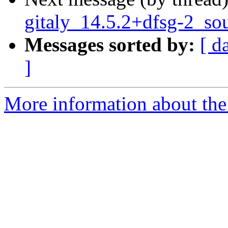
gitaly_14.5.2+dfsg-2_so
Messages sorted by:
[ d
]
More information about the 