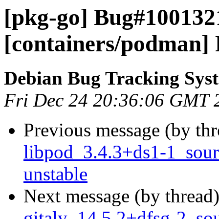
[pkg-go] Bug#100132
[containers/podman] R
Debian Bug Tracking Sys
Fri Dec 24 20:36:06 GMT 
Previous message (by th
libpod_3.4.3+ds1-1_sou
unstable
Next message (by thread
gitaly_14.5.2+dfsg-2_so