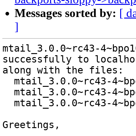
Messages sorted by:
[ d
]
mtail_3.0.0~rc43-4~bpo1
successfully to localhos
along with the files:

  mtail_3.0.0~rc43-4~bpo10+2.dsc

  mtail_3.0.0~rc43-4~bpo10+2.debian.tar.xz

  mtail_3.0.0~rc43-4~bpo10+2_amd64.buildinfo

Greetings,
