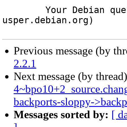
	Your Debian queue daemon (running on host 
usper.debian.org)

Previous message (by th
2.2.1
Next message (by thread
4~bpo10+2_source.chang
backports-sloppy->backp
Messages sorted by:
[ d