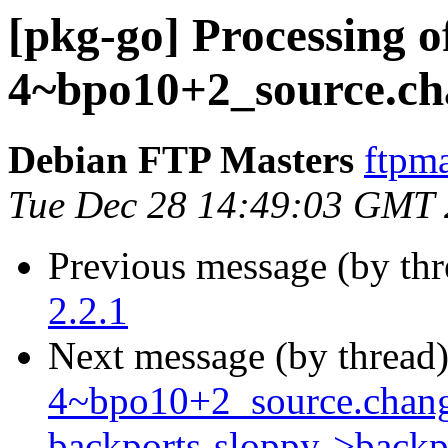
[pkg-go] Processing o
4~bpo10+2_source.ch
Debian FTP Masters
ftpma
Tue Dec 28 14:49:03 GMT
Previous message (by th
2.2.1
Next message (by thread
4~bpo10+2_source.chang
backports-sloppy->backp