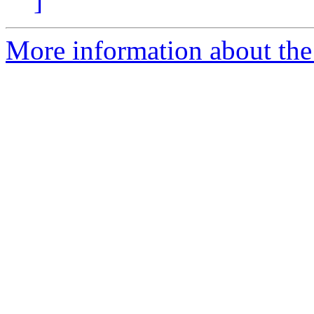
]
More information about the 