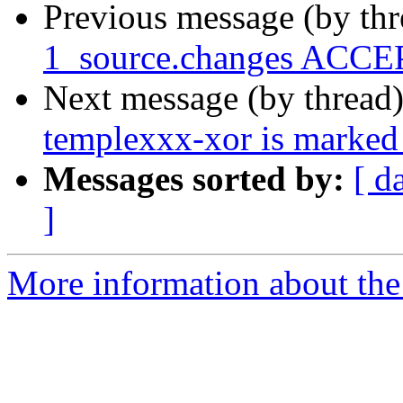
Previous message (by th
1_source.changes ACCEP
Next message (by thread
templexxx-xor is marked 
Messages sorted by:
[ d
]
More information about the 