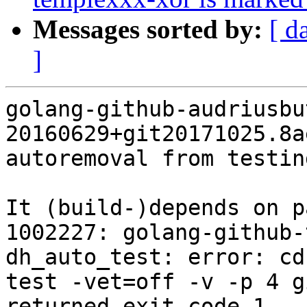
Messages sorted by:
[ d
]
golang-github-audriusbu
20160629+git20171025.8a
autoremoval from testin
It (build-)depends on p
1002227: golang-github-
dh_auto_test: error: cd
test -vet=off -v -p 4 g
returned exit code 1
