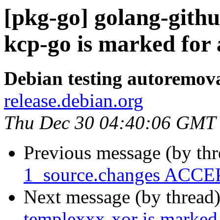
[pkg-go] golang-gith
kcp-go is marked for
Debian testing autoremov
release.debian.org
Thu Dec 30 04:40:06 GMT
Previous message (by th
1_source.changes ACCEP
Next message (by thread
templexxx-xor is marked 