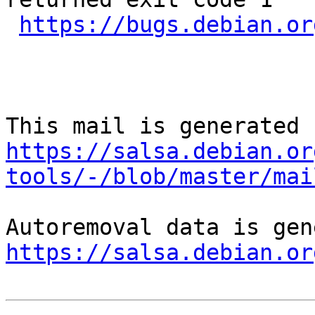
https://bugs.debian.or
https://salsa.debian.or
tools/-/blob/master/mai
https://salsa.debian.or