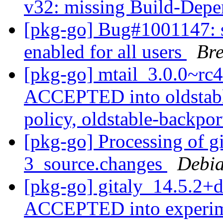
v32: missing Build-Depe
[pkg-go] Bug#1001147: s
enabled for all users
Br
[pkg-go] mtail_3.0.0~r
ACCEPTED into oldstabl
policy, oldstable-backpo
[pkg-go] Processing of g
3_source.changes
Debia
[pkg-go] gitaly_14.5.2+
ACCEPTED into experi