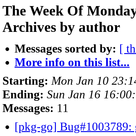
The Week Of Monday
Archives by author
Messages sorted by:
[ t
More info on this list...
Starting:
Mon Jan 10 23:
Ending:
Sun Jan 16 16:00
Messages:
11
[pkg-go] Bug#1003789: g