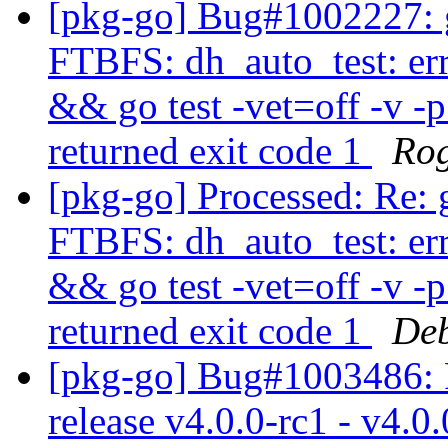
[pkg-go] Bug#1002227: 
FTBFS: dh_auto_test: er
&& go test -vet=off -v -
returned exit code 1
Rog
[pkg-go] Processed: Re:
FTBFS: dh_auto_test: er
&& go test -vet=off -v -
returned exit code 1
Deb
[pkg-go] Bug#1003486: 
release v4.0.0-rc1 - v4.