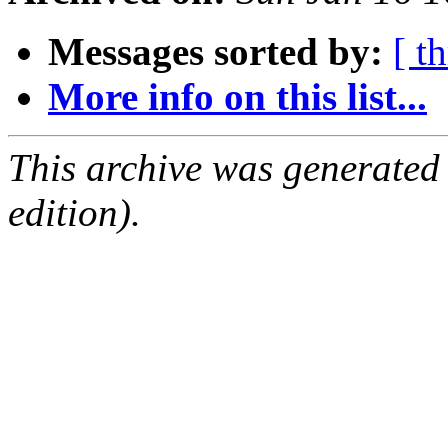
Messages sorted by:
[ t
More info on this list...
This archive was generated
edition).