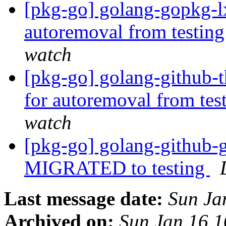
[pkg-go] golang-gopkg-lx
autoremoval from testin
watch
[pkg-go] golang-github-t
for autoremoval from tes
watch
[pkg-go] golang-github-g
MIGRATED to testing
Last message date:
Sun Ja
Archived on:
Sun Jan 16 