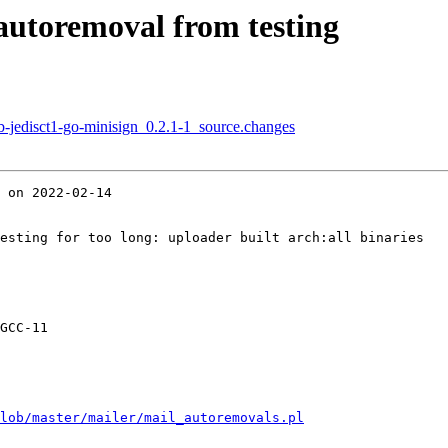
 autoremoval from testing
b-jedisct1-go-minisign_0.2.1-1_source.changes
 on 2022-02-14

esting for too long: uploader built arch:all binaries

GCC-11

lob/master/mailer/mail_autoremovals.pl