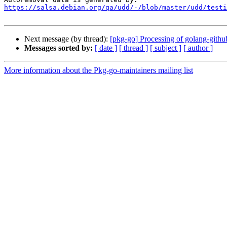
https://salsa.debian.org/qa/udd/-/blob/master/udd/testi
Next message (by thread):
[pkg-go] Processing of golang-githu
Messages sorted by:
[ date ]
[ thread ]
[ subject ]
[ author ]
More information about the Pkg-go-maintainers mailing list