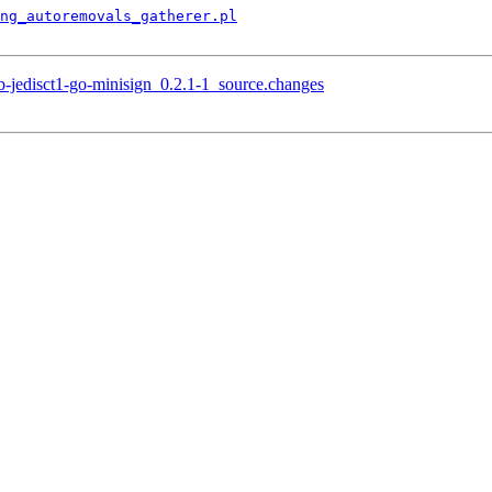
ng_autoremovals_gatherer.pl
b-jedisct1-go-minisign_0.2.1-1_source.changes