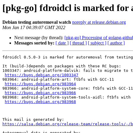
[pkg-go] fdroidcl is marked for
Debian testing autoremoval watch
noreply at release.debian.org
Mon Jan 17 04:39:07 GMT 2022
Next message (by thread):
[pkg-go] Processing of golang-githu
Messages sorted by:
[ date ]
[ thread ]
[ subject ]
[ author ]
fdroidcl 0.5.0-3 is marked for autoremoval from testing
It (build-)depends on packages with these RC bugs:

1003347: android-platform-dalvik: fails to migrate to t
https://bugs.debian.org/1003347
983964: android-platform-art: ftbfs with GCC-11

https://bugs.debian.org/983964
983966: android-platform-system-core: ftbfs with GCC-11

https://bugs.debian.org/983966
983968: android-platform-system-tools-aidl: ftbfs with 
https://bugs.debian.org/983968
https://salsa.debian.org/release-team/release-tools/-/b