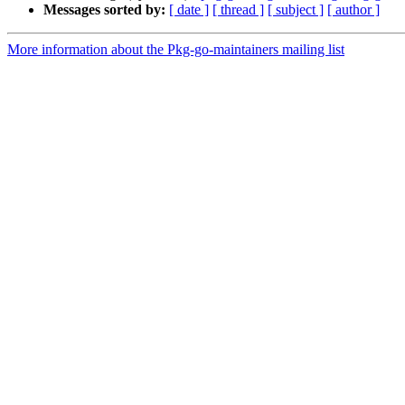
Messages sorted by:
[ date ]
[ thread ]
[ subject ]
[ author ]
More information about the Pkg-go-maintainers mailing list