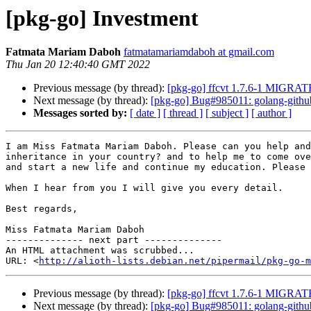
[pkg-go] Investment
Fatmata Mariam Daboh
fatmatamariamdaboh at gmail.com
Thu Jan 20 12:40:40 GMT 2022
Previous message (by thread):
[pkg-go] ffcvt 1.7.6-1 MIGRATE
Next message (by thread):
[pkg-go] Bug#985011: golang-github-
Messages sorted by:
[ date ]
[ thread ]
[ subject ]
[ author ]
I am Miss Fatmata Mariam Daboh. Please can you help and
inheritance in your country? and to help me to come ove
and start a new life and continue my education. Please 
When I hear from you I will give you every detail.

Best regards,

Miss Fatmata Mariam Daboh

-------------- next part --------------

An HTML attachment was scrubbed...

URL: <
http://alioth-lists.debian.net/pipermail/pkg-go-m
Previous message (by thread):
[pkg-go] ffcvt 1.7.6-1 MIGRATE
Next message (by thread):
[pkg-go] Bug#985011: golang-github-