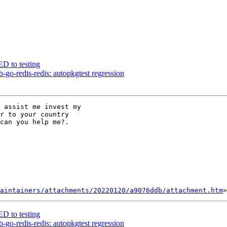
D to testing
go-redis-redis: autopkgtest regression
 assist me invest my

r to your country

can you help me?.

aintainers/attachments/20220120/a9076ddb/attachment.htm
D to testing
go-redis-redis: autopkgtest regression