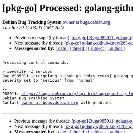
[pkg-go] Processed: golang-gith
Debian Bug Tracking System
owner at bugs.debian.org
Thu Jan 20 14:03:05 GMT 2022
Previous message (by thread):
[pkg-go] Bug#985011: golang-git
Next message (by thread):
[pkg-go] golang-github-knqyf263-g
Messages sorted by:
[ date ]
[ thread ]
[ subject ]
[ author ]
Processing control commands:

>
Bug #985011 [src:golang-github-go-redis-redis] golang-g
Severity set to 'serious' from 'normal'

-- 

985011: 
https://bugs.debian.org/cgi-bin/bugreport.cgi?b
Debian Bug Tracking System

Contact 
owner at bugs.debian.org
 with problems

Previous message (by thread):
[pkg-go] Bug#985011: golang-git
Next message (by thread):
[pkg-go] golang-github-knqyf263-g
Messages sorted by:
[ date ]
[ thread ]
[ subject ]
[ author ]