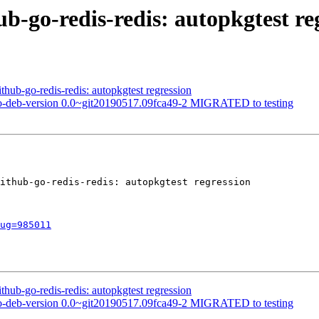
ub-go-redis-redis: autopkgtest re
hub-go-redis-redis: autopkgtest regression
o-deb-version 0.0~git20190517.09fca49-2 MIGRATED to testing
ithub-go-redis-redis: autopkgtest regression

ug=985011
hub-go-redis-redis: autopkgtest regression
o-deb-version 0.0~git20190517.09fca49-2 MIGRATED to testing