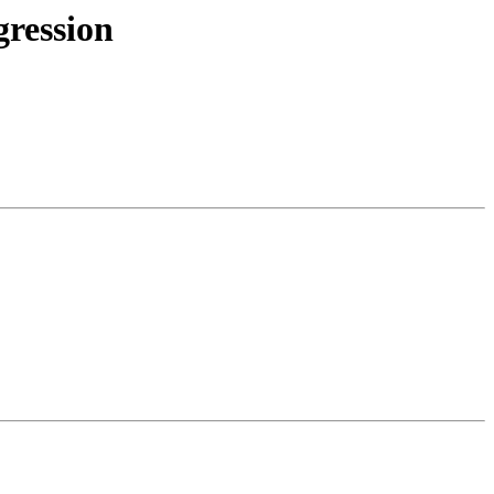
gression