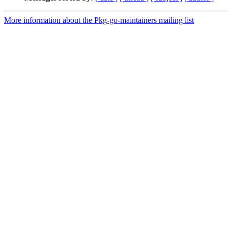
More information about the Pkg-go-maintainers mailing list