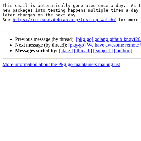
-- 

This email is automatically generated once a day.  As t
new packages into testing happens multiple times a day 
later changes on the next day.

See 
https://release.debian.org/testing-watch/
 for more 
Previous message (by thread):
[pkg-go] golang-github-knqyf2
Next message (by thread):
[pkg-go] We have awesome remote U.
Messages sorted by:
[ date ]
[ thread ]
[ subject ]
[ author ]
More information about the Pkg-go-maintainers mailing list