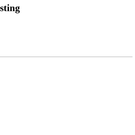
sting