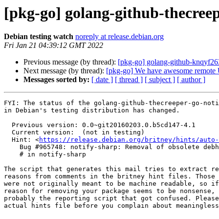
[pkg-go] golang-github-thecre
Debian testing watch
noreply at release.debian.org
Fri Jan 21 04:39:12 GMT 2022
Previous message (by thread):
[pkg-go] golang-github-knqyf2
Next message (by thread):
[pkg-go] We have awesome remote U.
Messages sorted by:
[ date ]
[ thread ]
[ subject ]
[ author ]
FYI: The status of the golang-github-thecreeper-go-noti
in Debian's testing distribution has changed.

  Previous version: 0.0~git20160203.0.b5cd147-4.1

  Current version:  (not in testing)

  Hint: <
https://release.debian.org/britney/hints/auto-
    Bug #965748: notify-sharp: Removal of obsolete debhelper compat 5 and 6 in bookworm

    # in notify-sharp

The script that generates this mail tries to extract re
reasons from comments in the britney hint files. Those 
were not originally meant to be machine readable, so if
reason for removing your package seems to be nonsense, 
probably the reporting script that got confused. Please
actual hints file before you complain about meaningless