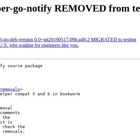
eper-go-notify REMOVED from te
63-go-deb-version 0.0~git20190517.09fca49-2 MIGRATED to testing
S. jobs waiting for engineers like you.
fy source package

removals
>

moval

comments

 the

it is

 check the

 removals.
