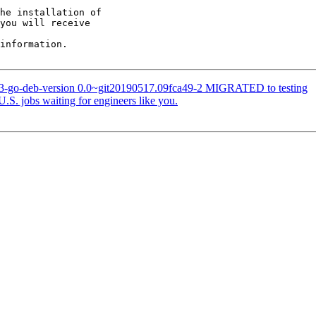
he installation of

you will receive

information.

63-go-deb-version 0.0~git20190517.09fca49-2 MIGRATED to testing
S. jobs waiting for engineers like you.