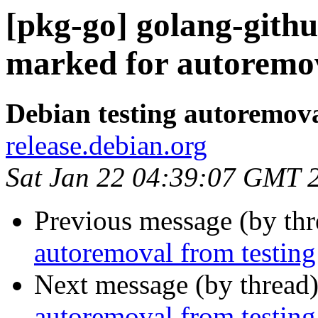
[pkg-go] golang-github
marked for autoremov
Debian testing autoremov
release.debian.org
Sat Jan 22 04:39:07 GMT 
Previous message (by th
autoremoval from testing
Next message (by thread
autoremoval from testing