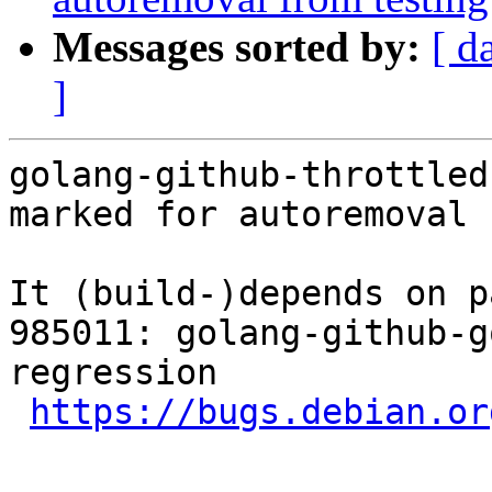
Messages sorted by:
[ d
]
golang-github-throttled
marked for autoremoval 
It (build-)depends on p
985011: golang-github-g
regression

https://bugs.debian.or