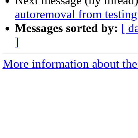
Next message (by thread
autoremoval from testing
Messages sorted by:
[ d
]
More information about the 