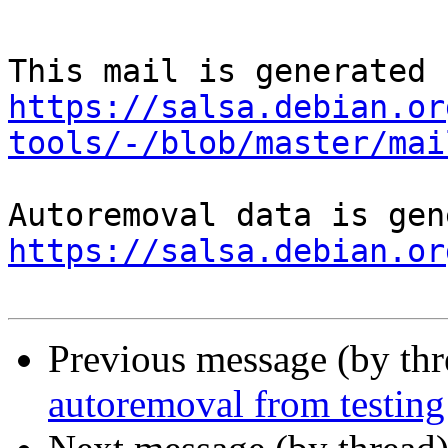
https://salsa.debian.or
tools/-/blob/master/mai
https://salsa.debian.or
Previous message (by th
autoremoval from testing