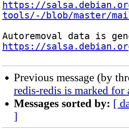
https://salsa.debian.or
tools/-/blob/master/mai
https://salsa.debian.or
Previous message (by th
redis-redis is marked for
Messages sorted by:
[ d
]