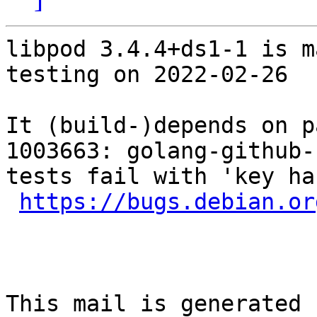
libpod 3.4.4+ds1-1 is m
testing on 2022-02-26

It (build-)depends on p
1003663: golang-github-
tests fail with 'key ha
https://bugs.debian.or