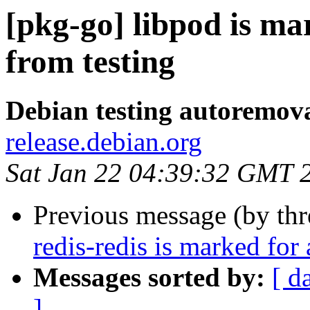
[pkg-go] libpod is m
from testing
Debian testing autoremov
release.debian.org
Sat Jan 22 04:39:32 GMT 
Previous message (by th
redis-redis is marked for
Messages sorted by:
[ d
]