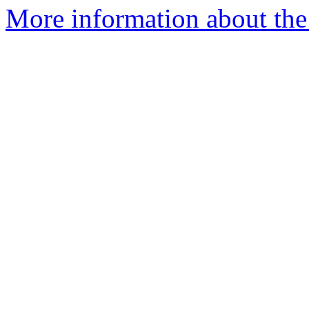
More information about the 