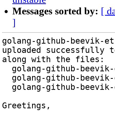
Messages sorted by:
[ d
]
golang-github-beevik-et
uploaded successfully t
along with the files:

  golang-github-beevik-etree_1.1.0-1.dsc

  golang-github-beevik-etree_1.1.0.orig.tar.gz

  golang-github-beevik-etree_1.1.0-1.debian.tar.xz

Greetings,
