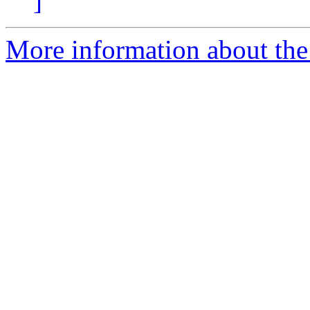
]
More information about the 