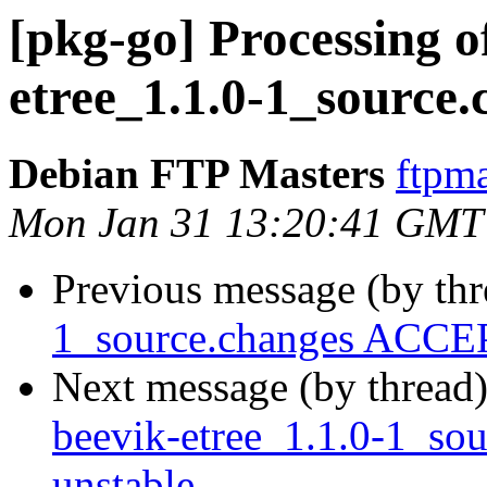
[pkg-go] Processing o
etree_1.1.0-1_source.
Debian FTP Masters
ftpma
Mon Jan 31 13:20:41 GMT
Previous message (by th
1_source.changes ACCEP
Next message (by thread
beevik-etree_1.1.0-1_s
unstable