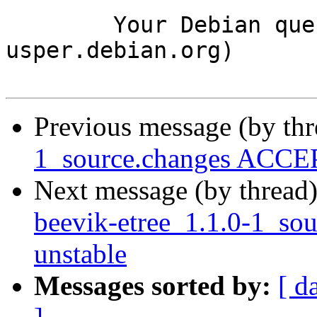
	Your Debian queue daemon (running on host 
usper.debian.org)

Previous message (by th
1_source.changes ACCEP
Next message (by thread
beevik-etree_1.1.0-1_s
unstable
Messages sorted by:
[ d