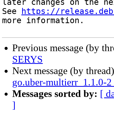
later changes on the ne
See 
https://release.deb
more information.

Previous message (by th
SERYS
Next message (by thread
go.uber-multierr_1.1.0-2
Messages sorted by:
[ d
]