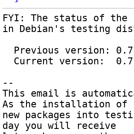
FYI: The status of the 
in Debian's testing dis
  Previous version: 0.7.3-1

  Current version:  0.7.6-1

-- 

This email is automatica
As the installation of

new packages into testi
day you will receive
