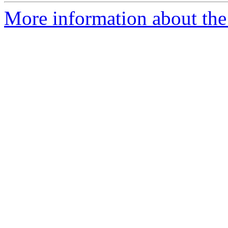
More information about the 