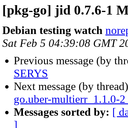
[pkg-go] jid 0.7.6-1
Debian testing watch
norep
Sat Feb 5 04:39:08 GMT 2
Previous message (by th
SERYS
Next message (by thread
go.uber-multierr_1.1.0-2
Messages sorted by:
[ d
]