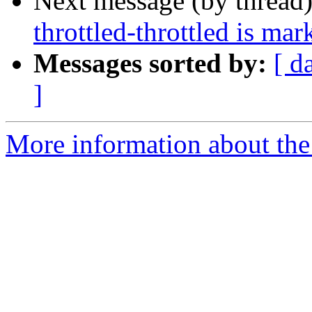
Next message (by thread
throttled-throttled is ma
Messages sorted by:
[ d
]
More information about the 