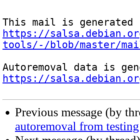
https://salsa.debian.or
tools/-/blob/master/mai
https://salsa.debian.or
Previous message (by th
autoremoval from testing