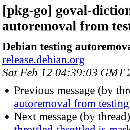
[pkg-go] goval-dictio
autoremoval from tes
Debian testing autoremov
release.debian.org
Sat Feb 12 04:39:03 GMT 
Previous message (by th
autoremoval from testing
Next message (by thread
throttled-throttled is ma