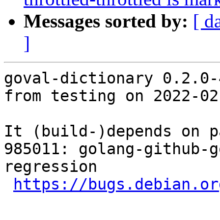
Messages sorted by:
[ d
]
goval-dictionary 0.2.0-
from testing on 2022-02-
It (build-)depends on p
985011: golang-github-g
regression

https://bugs.debian.or