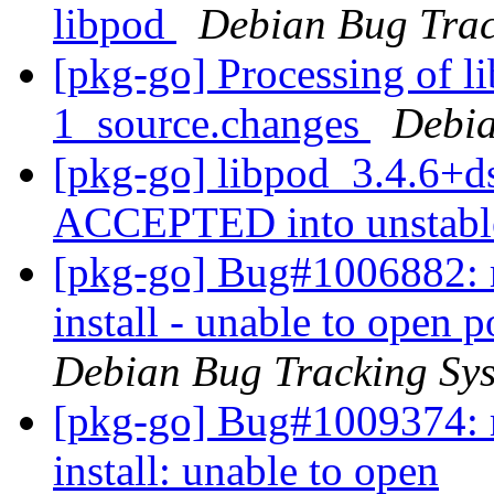
libpod
Debian Bug Trac
[pkg-go] Processing of l
1_source.changes
Debia
[pkg-go] libpod_3.4.6+d
ACCEPTED into unstab
[pkg-go] Bug#1006882: m
install - unable to open
Debian Bug Tracking Sy
[pkg-go] Bug#1009374: m
install: unable to open