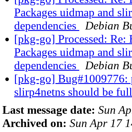
Packages uidmap and slir
dependencies
Debian Bu
[pkg-go] Processed: Re
Packages uidmap and slir
dependencies
Debian Bu
[pkg-go] Bug#1009776: 
slirp4netns should be fu
Last message date:
Sun Ap
Archived on:
Sun Apr 17 