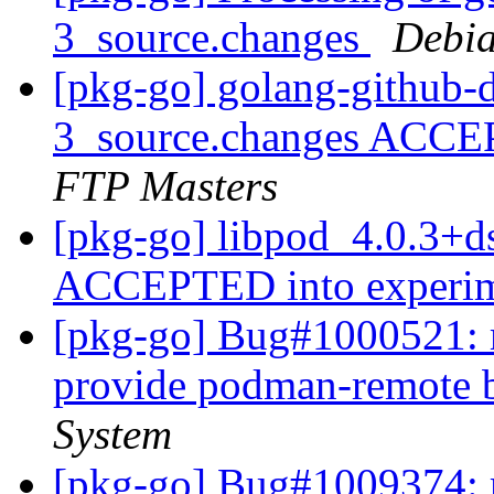
3_source.changes
Debia
[pkg-go] golang-github-
3_source.changes ACCE
FTP Masters
[pkg-go] libpod_4.0.3+d
ACCEPTED into experi
[pkg-go] Bug#1000521: m
provide podman-remote 
System
[pkg-go] Bug#1009374: m