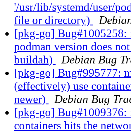
'/usr/lib/systemd/user/p
file or directory)
Debian
[pkg-go] Bug#1005258: 
podman version does not
buildah)
Debian Bug Tr
[pkg-go] Bug#995777: m
(effectively) use contain
newer)
Debian Bug Tra
[pkg-go] Bug#1009376: r
containers hits the netwo