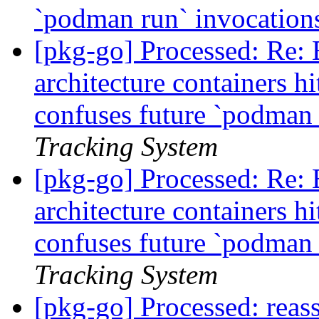
`podman run` invocatio
[pkg-go] Processed: Re:
architecture containers h
confuses future `podman
Tracking System
[pkg-go] Processed: Re:
architecture containers h
confuses future `podman
Tracking System
[pkg-go] Processed: reass