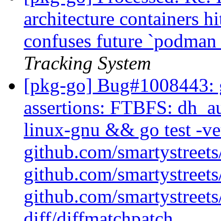
architecture containers h
confuses future `podman
Tracking System
[pkg-go] Bug#1008443: g
assertions: FTBFS: dh_au
linux-gnu && go test -ve
github.com/smartystreets/
github.com/smartystreets/
github.com/smartystreets/
diff/diffmatchpatch