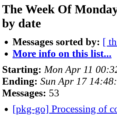
The Week Of Monday 
by date
Messages sorted by:
[ t
More info on this list...
Starting:
Mon Apr 11 00:3
Ending:
Sun Apr 17 14:48
Messages:
53
[pkg-go] Processing of c