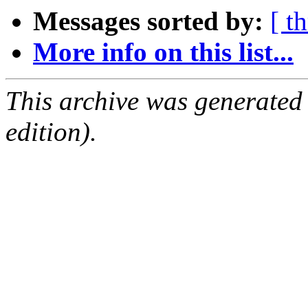
Messages sorted by:
[ t
More info on this list...
This archive was generated
edition).