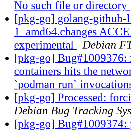
No such file or directory
[pkg-go] golang-github-l
1_amd64.changes ACCEP
experimental
Debian FT
[pkg-go] Bug#1009376: r
containers hits the netwo
`podman run` invocatio
[pkg-go] Processed: for
Debian Bug Tracking Sy
[pkg-go] Bug#1009374: po