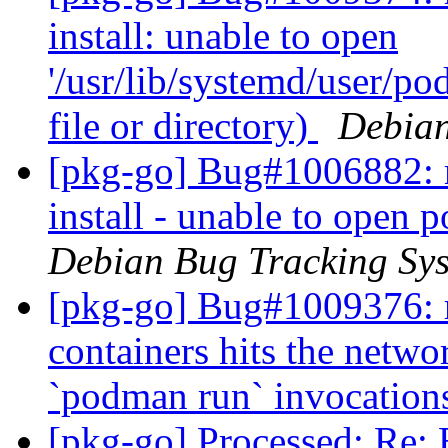
install: unable to open
'/usr/lib/systemd/user/p
file or directory)
Debian
[pkg-go] Bug#1006882: m
install - unable to open
Debian Bug Tracking Sy
[pkg-go] Bug#1009376: r
containers hits the netwo
`podman run` invocatio
[pkg-go] Processed: Re: