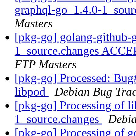
graphql-go_1.4.0-1_sou
Masters
[pkg-go] golang-github-
1_source.changes ACCE
FTP Masters
[pkg-go] Processed: Bug
libpod
Debian Bug Trac
[pkg-go] Processing of l
1_source.changes
Debia
[pkg-go] Processing of 