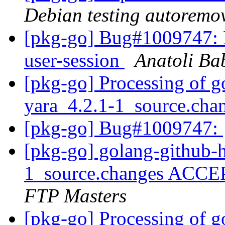
Debian testing autoremo
[pkg-go] Bug#1009747: 
user-session
Anatoli Ba
[pkg-go] Processing of g
yara_4.2.1-1_source.cha
[pkg-go] Bug#1009747:
[pkg-go] golang-github-h
1_source.changes ACCE
FTP Masters
[pkg-go] Processing of g