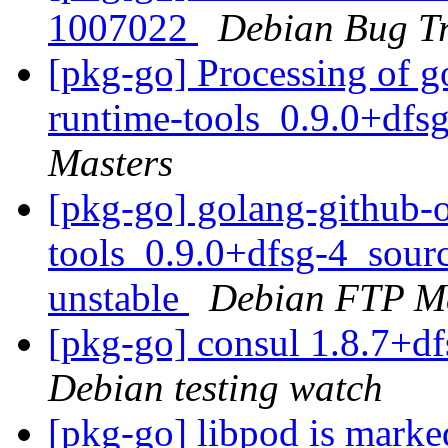
1007022
Debian Bug Tr
[pkg-go] Processing of g
runtime-tools_0.9.0+dfs
Masters
[pkg-go] golang-github-
tools_0.9.0+dfsg-4_sou
unstable
Debian FTP Ma
[pkg-go] consul 1.8.7+
Debian testing watch
[pkg-go] libpod is marke