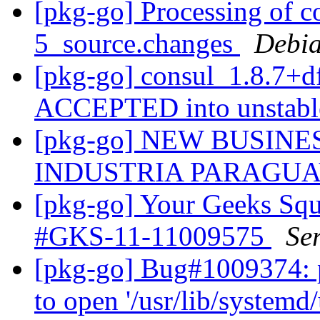
[pkg-go] Processing of c
5_source.changes
Debia
[pkg-go] consul_1.8.7+d
ACCEPTED into unstab
[pkg-go] NEW BUSIN
INDUSTRIA PARAGU
[pkg-go] Your Geeks Squ
#GKS-11-11009575
Se
[pkg-go] Bug#1009374: po
to open '/usr/lib/system