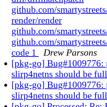
github.com/smartystreets/
render/render
github.com/smartystreets/
github.com/smartystreets/
code 1
Drew Parsons
[pkg-go] Bug#1009776: 
slirp4netns should be fu
[pkg-go] Bug#1009776: 
slirp4netns should be fu
[pkg-go] Processed: Re