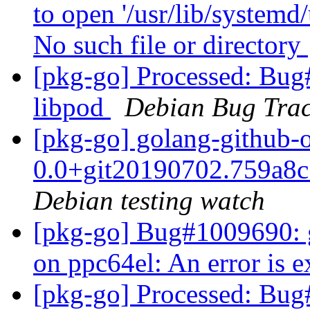
to open '/usr/lib/system
No such file or directory
[pkg-go] Processed: Bug
libpod
Debian Bug Trac
[pkg-go] golang-github-o
0.0+git20190702.759a8
Debian testing watch
[pkg-go] Bug#1009690: gi
on ppc64el: An error is e
[pkg-go] Processed: Bug