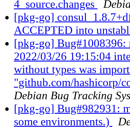
4_source.changes
Debia
[pkg-go] consul_1.8.7+d
ACCEPTED into unstab
[pkg-go] Bug#1008396: 
2022/03/26 19:15:04 inte
without types was impor
"github.com/hashicorp/c
Debian Bug Tracking Sy
[pkg-go] Bug#982931: m
some environments.)
De