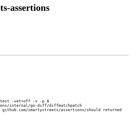
ts-assertions
test -vet=off -v -p 8 
ons/internal/go-diff/diffmatchpatch 
 github.com/smartystreets/assertions/should returned 