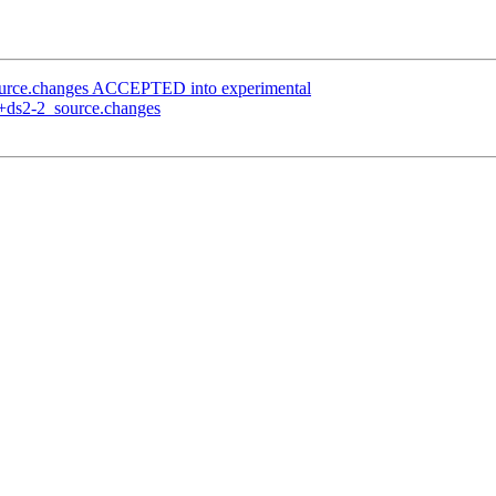
ource.changes ACCEPTED into experimental
0+ds2-2_source.changes