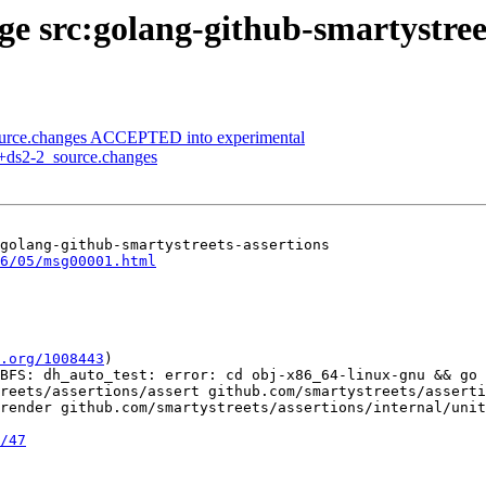
ge src:golang-github-smartystree
ource.changes ACCEPTED into experimental
0+ds2-2_source.changes
golang-github-smartystreets-assertions

6/05/msg00001.html
.org/1008443
)

BFS: dh_auto_test: error: cd obj-x86_64-linux-gnu && go 
reets/assertions/assert github.com/smartystreets/asserti
render github.com/smartystreets/assertions/internal/unit
/47