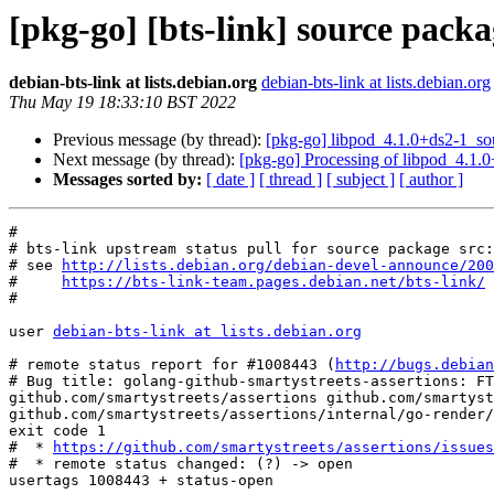
[pkg-go] [bts-link] source packa
debian-bts-link at lists.debian.org
debian-bts-link at lists.debian.org
Thu May 19 18:33:10 BST 2022
Previous message (by thread):
[pkg-go] libpod_4.1.0+ds2-1_s
Next message (by thread):
[pkg-go] Processing of libpod_4.1.
Messages sorted by:
[ date ]
[ thread ]
[ subject ]
[ author ]
#

# bts-link upstream status pull for source package src:
# see 
http://lists.debian.org/debian-devel-announce/200
#     
https://bts-link-team.pages.debian.net/bts-link/
#

user 
debian-bts-link at lists.debian.org
# remote status report for #1008443 (
http://bugs.debian
# Bug title: golang-github-smartystreets-assertions: FT
github.com/smartystreets/assertions github.com/smartyst
github.com/smartystreets/assertions/internal/go-render/
exit code 1

#  * 
https://github.com/smartystreets/assertions/issues
#  * remote status changed: (?) -> open

usertags 1008443 + status-open
