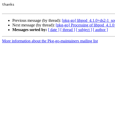
thanks

Previous message (by thread):
[pkg-go] libpod_4.1.0+ds2-1_s
Next message (by thread):
[pkg-go] Processing of libpod_4.1.
Messages sorted by:
[ date ]
[ thread ]
[ subject ]
[ author ]
More information about the Pkg-go-maintainers mailing list