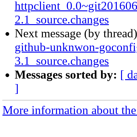
httpclient_0.0~git20160
2.1_source.changes
Next message (by thread
github-unknwon-goconfi
3.1_source.changes
Messages sorted by:
[ d
]
More information about the 