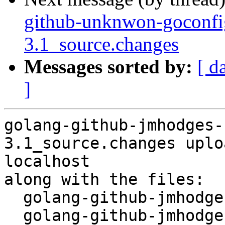
github-unknwon-goconfi
3.1_source.changes
Messages sorted by:
[ d
]
golang-github-jmhodges-
3.1_source.changes uplo
localhost

along with the files:

  golang-github-jmhodges-clock_1.0-3.1.dsc

  golang-github-jmhodges-clock_1.0-