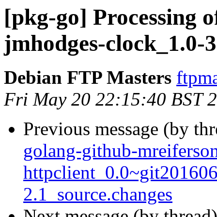
[pkg-go] Processing o
jmhodges-clock_1.0-3
Debian FTP Masters
ftpma
Fri May 20 22:15:40 BST 
Previous message (by th
golang-github-mreiferso
httpclient_0.0~git20160
2.1_source.changes
Next message (by thread