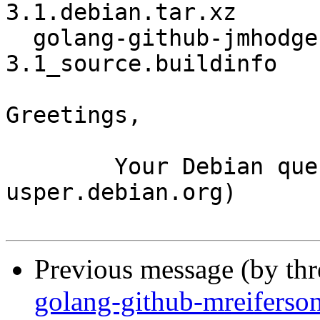
3.1.debian.tar.xz

  golang-github-jmhodges-clock_1.0-
3.1_source.buildinfo

Greetings,

	Your Debian queue daemon (running on host 
usper.debian.org)

Previous message (by th
golang-github-mreiferso