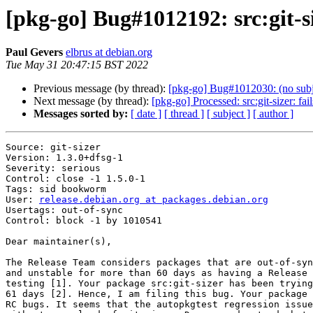
[pkg-go] Bug#1012192: src:git-si
Paul Gevers
elbrus at debian.org
Tue May 31 20:47:15 BST 2022
Previous message (by thread):
[pkg-go] Bug#1012030: (no subj
Next message (by thread):
[pkg-go] Processed: src:git-sizer: fa
Messages sorted by:
[ date ]
[ thread ]
[ subject ]
[ author ]
Source: git-sizer

Version: 1.3.0+dfsg-1

Severity: serious

Control: close -1 1.5.0-1

Tags: sid bookworm

User: 
release.debian.org at packages.debian.org
Usertags: out-of-sync

Control: block -1 by 1010541

Dear maintainer(s),

The Release Team considers packages that are out-of-syn
and unstable for more than 60 days as having a Release 
testing [1]. Your package src:git-sizer has been trying
61 days [2]. Hence, I am filing this bug. Your package 
RC bugs. It seems that the autopkgtest regression issue