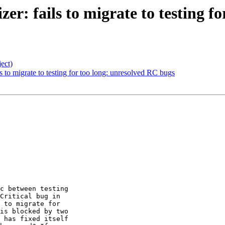
zer: fails to migrate to testing 
ect)
ils to migrate to testing for too long: unresolved RC bugs
c between testing 

Critical bug in 

 to migrate for 

is blocked by two 

 has fixed itself 
