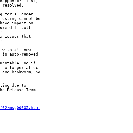
happened? If so, 

 resolved.

g for a longer 

testing cannot be 

have impact on 

ore difficult. 

r

x issues that 

r.

 with all new 

 is auto-removed.

unstable, so if 

 no longer affect 

 and bookworm, so 

ting due to 

he Release Team.

/02/msg00005.html