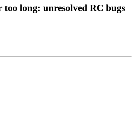
for too long: unresolved RC bugs