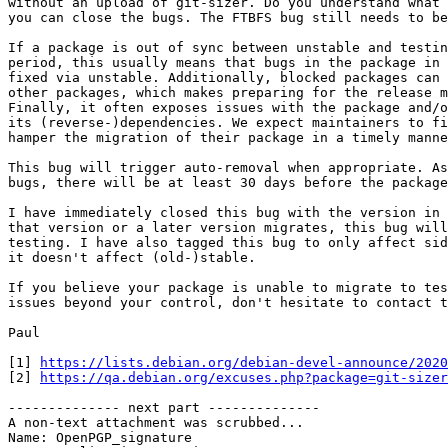
without an upload of git-sizer. Do you understand what 
you can close the bugs. The FTBFS bug still needs to be
If a package is out of sync between unstable and testin
period, this usually means that bugs in the package in 
fixed via unstable. Additionally, blocked packages can 
other packages, which makes preparing for the release m
Finally, it often exposes issues with the package and/o
its (reverse-)dependencies. We expect maintainers to fi
hamper the migration of their package in a timely manne
This bug will trigger auto-removal when appropriate. As
bugs, there will be at least 30 days before the package
I have immediately closed this bug with the version in 
that version or a later version migrates, this bug will
testing. I have also tagged this bug to only affect sid
it doesn't affect (old-)stable.

If you believe your package is unable to migrate to tes
issues beyond your control, don't hesitate to contact t
Paul

[1] 
https://lists.debian.org/debian-devel-announce/2020
[2] 
https://qa.debian.org/excuses.php?package=git-sizer
-------------- next part --------------

A non-text attachment was scrubbed...

Name: OpenPGP_signature
