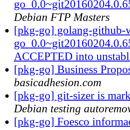
go_0.0~git20160204.0.6
Debian FTP Masters
[pkg-go] golang-github-
go_0.0~git20160204.0.6
ACCEPTED into unstab
[pkg-go] Business Propos
basicadhesion.com
[pkg-go] git-sizer is ma
Debian testing autoremo
[pkg-go] Foesco inform