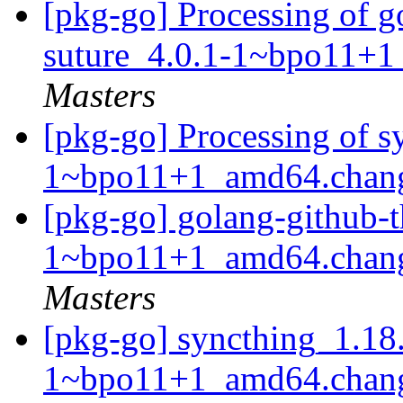
[pkg-go] Processing of g
suture_4.0.1-1~bpo11+
Masters
[pkg-go] Processing of 
1~bpo11+1_amd64.chan
[pkg-go] golang-github-t
1~bpo11+1_amd64.chan
Masters
[pkg-go] syncthing_1.18
1~bpo11+1_amd64.chan