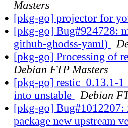
Masters
[pkg-go] projector for y
[pkg-go] Bug#924728: m
github-ghodss-yaml)
De
[pkg-go] Processing of r
Debian FTP Masters
[pkg-go] restic_0.13.1
into unstable
Debian FT
[pkg-go] Bug#1012207: m
package new upstream ve