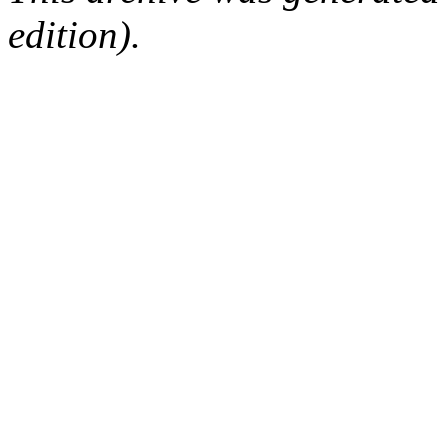
edition).