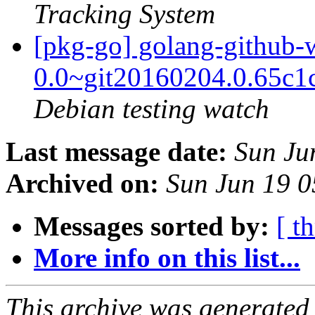
Tracking System
[pkg-go] golang-github
0.0~git20160204.0.65c1
Debian testing watch
Last message date:
Sun Ju
Archived on:
Sun Jun 19 
Messages sorted by:
[ t
More info on this list...
This archive was generated