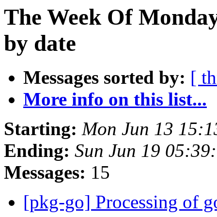
The Week Of Monday 
by date
Messages sorted by:
[ t
More info on this list...
Starting:
Mon Jun 13 15:1
Ending:
Sun Jun 19 05:39
Messages:
15
[pkg-go] Processing of 