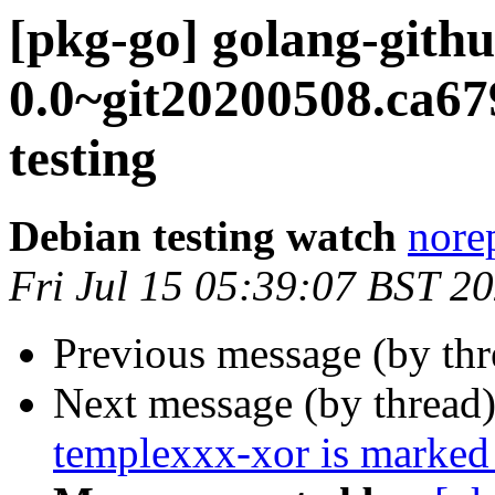
[pkg-go] golang-githu
0.0~git20200508.ca
testing
Debian testing watch
norep
Fri Jul 15 05:39:07 BST 2
Previous message (by th
Next message (by thread
templexxx-xor is marked 