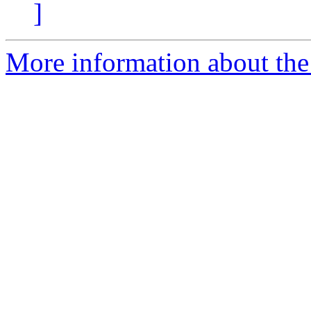
]
More information about the 