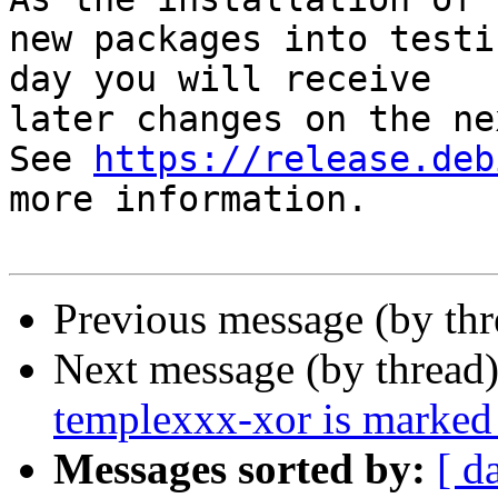
new packages into testi
day you will receive

later changes on the ne
See 
https://release.deb
more information.

Previous message (by th
Next message (by thread
templexxx-xor is marked 
Messages sorted by:
[ d