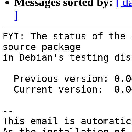
Messages sorted by:
[ d
]
FYI: The status of the 
source package

in Debian's testing dis
  Previous version: 0.0~git20200508.ca679be-5

  Current version:  0.0~git20200508.ca679be-6

-- 

This email is automatica
As the installation of
