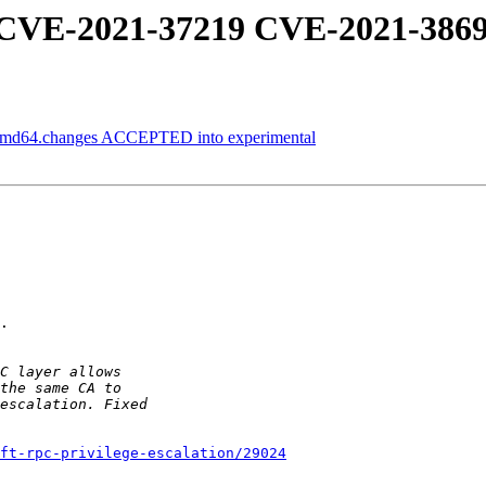
: CVE-2021-37219 CVE-2021-386
_amd64.changes ACCEPTED into experimental
.

ft-rpc-privilege-escalation/29024