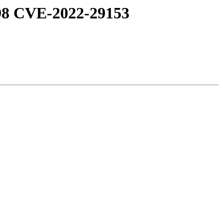
98 CVE-2022-29153