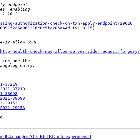
ssing-authorization-check-on-txn-apply-endpoint/29026
0091f2c6e961216c0c5fc285a44d
 (v1.8.15)

http-health-check-may-allow-server-side-request-forgery/
 include the

angelog entry.

1-37219
2021-37219
1-38698
2021-38698
2-29153
2022-29153
d.

_amd64.changes ACCEPTED into experimental