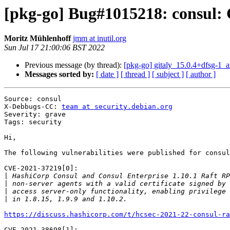
[pkg-go] Bug#1015218: consul
Moritz Mühlenhoff
jmm at inutil.org
Sun Jul 17 21:00:06 BST 2022
Previous message (by thread):
[pkg-go] gitaly_15.0.4+dfsg-1
Messages sorted by:
[ date ]
[ thread ]
[ subject ]
[ author ]
Source: consul

X-Debbugs-CC: 
team at security.debian.org
Severity: grave

Tags: security

Hi,

The following vulnerabilities were published for consul
CVE-2021-37219[0]:

|
|
|
|
https://discuss.hashicorp.com/t/hcsec-2021-22-consul-ra
CVE-2021-38698[1]:
