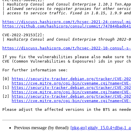
|
|
|
https://discuss.hashicorp.com/t/hcsec-2021-24-consul-mi
https://github.com/hashicorp/consul/commit/747844bad641
CVE-2022-29153[2]:

|
https://discuss.hashicorp.com/t/hcsec-2022-10-consul-s-
If you fix the vulnerabilities please also make sure to
CVE (Common Vulnerabilities & Exposures) ids in your ch
For further information see:

[0] 
https://security-tracker.debian.org/tracker/CVE-202
https://cve.mitre.org/cgi-bin/cvename.cgi?name=CVE-
[1] 
https://security-tracker.debian.org/tracker/CVE-202
https://cve.mitre.org/cgi-bin/cvename.cgi?name=CVE-
[2] 
https://security-tracker.debian.org/tracker/CVE-202
https://cve.mitre.org/cgi-bin/cvename.cgi?name=CVE-
Please adjust the affected versions in the BTS as neede
Previous message (by thread):
[pkg-go] gitaly_15.0.4+dfsg-1