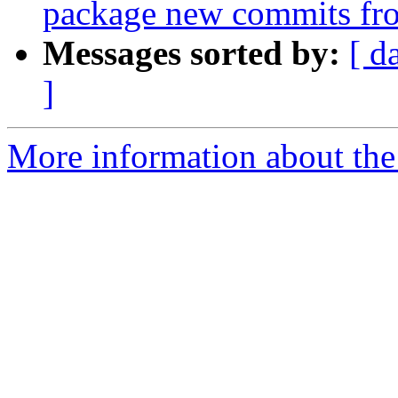
package new commits fr
Messages sorted by:
[ d
]
More information about the 