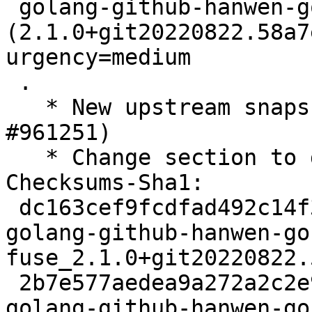
 golang-github-hanwen-go-fuse 
(2.1.0+git20220822.58a7
urgency=medium

 .

   * New upstream snapshot (Closes: #948241, 
#961251)

   * Change section to devel

Checksums-Sha1:

 dc163cef9fcdfad492c14f3cacdfb8af460542dc 2480 
golang-github-hanwen-go
fuse_2.1.0+git20220822.
 2b7e577aedea9a272a2c2e98bc23d7a873b44a24 145324 
golang-github-hanwen-go