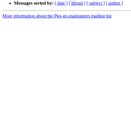
Messages sorted by:
[ date ]
[ thread ]
[ subject ]
[ author ]
More information about the Pkg-go-maintainers mailing list