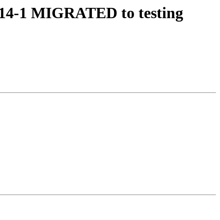
7e14-1 MIGRATED to testing