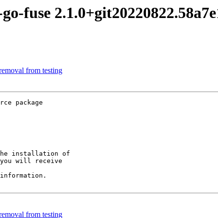
-go-fuse 2.1.0+git20220822.58a
removal from testing
rce package

he installation of

you will receive

information.

removal from testing