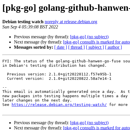
[pkg-go] golang-github-hanwen
Debian testing watch
noreply at release.debian.org
Sun Sep 4 05:39:08 BST 2022
Previous message (by thread):
[pkg-go] (no subject)
Next message (by thread):
[pkg-go] consulfs is marked for auto
Messages sorted by:
[ date ]
[ thread ]
[ subject ]
[ author ]
FYI: The status of the golang-github-hanwen-go-fuse sou
in Debian's testing distribution has changed.

  Previous version: 2.1.0+git20220112.f57e95b-1

  Current version:  2.1.0+git20220822.58a7e14-1

-- 

This email is automatically generated once a day.  As t
new packages into testing happens multiple times a day 
later changes on the next day.

See 
https://release.debian.org/testing-watch/
 for more 
Previous message (by thread):
[pkg-go] (no subject)
Next message (by thread):
[pkg-go] consulfs is marked for auto