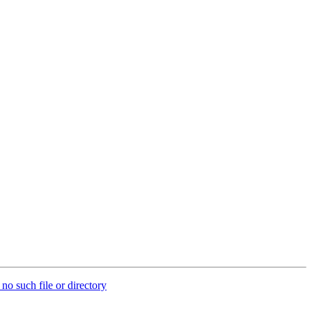
no such file or directory