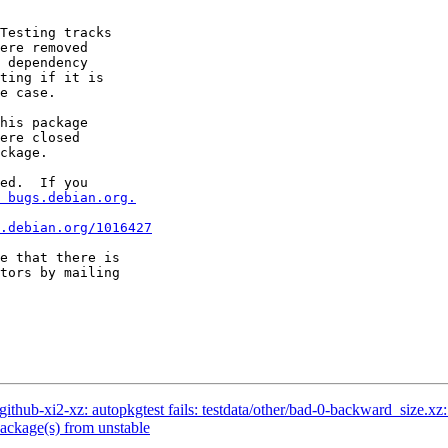
Testing tracks

ere removed

 dependency

ting if it is

e case.

his package

ere closed

ckage.

ed.  If you

 bugs.debian.org.
.debian.org/1016427
e that there is

hub-xi2-xz: autopkgtest fails: testdata/other/bad-0-backward_size.xz: 
ckage(s) from unstable