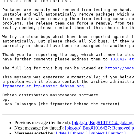
dinstall run at the earliest.

Packages are usually not removed from testing by hand. 
unstable and will automatically remove packages which w
from unstable when removing them from testing causes no
problems. The release team can force a removal from tes
really needed, please contact them if this should be th
We try to close bugs which have been reported against t
automatically. But please check all old bugs, if they w
correctly or should have been re-assigned to another pa
Thank you for reporting the bug, which will now be clos
have further comments please address them to 
1016427 at
The full log for this bug can be viewed at 
https://bugs
This message was generated automatically; if you believ
ftpmaster at ftp-master.debian.org.
Debian distribution maintenance software

pp.

Luca Falavigna (the ftpmaster behind the curtain)

Previous message (by thread):
[pkg-go] Bug#1019154: golang-git
Next message (by thread):
[pkg-go] Bug#1016427: Removed pa
Messages sorted by:
[ date ]
[ thread ]
[ subject ]
[ author ]