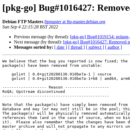
[pkg-go] Bug#1016427: Removed
Debian FTP Masters
ftpmaster at ftp-master.debian.org
Sun Sep 4 22:15:28 BST 2022
Previous message (by thread):
[pkg-go] Bug#1019154: golang-git
Next message (by thread):
[pkg-go] Bug#1016427: Removed pa
Messages sorted by:
[ date ]
[ thread ]
[ subject ]
[ author ]
We believe that the bug you reported is now fixed; the 
package(s) have been removed from unstable:

    golint | 0.0+git20200130.910be7a-1 | source

    golint | 0.0+git20200130.910be7a-1+b8 | amd64, arm64, armel, armhf, i386, mips64el, mipsel, ppc64el, s390x

------------------- Reason -------------------

RoQA; Upstream discontinued

----------------------------------------------

Note that the package(s) have simply been removed from 
database and may (or may not) still be in the pool; thi
The package(s) will be physically removed automatically
references them (and in the case of source, when no bin
it).  Please also remember that the changes have been d
master archive and will not propagate to any mirrors un