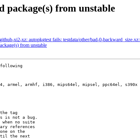
 package(s) from unstable
hub-xi2-xz: autopkgtest fails: testdata/other/bad-0-backward_size.xz: 
ckage(s) from unstable
following

the tag

s is not a bug.

 when no suite

ary references

one on the

til the next
