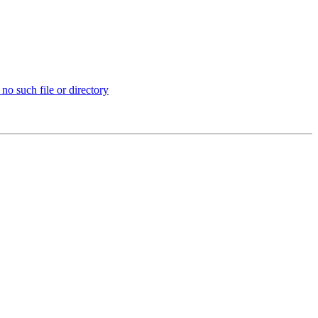
no such file or directory