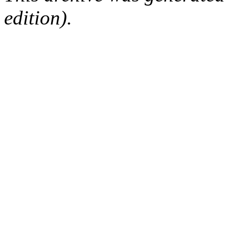
edition).