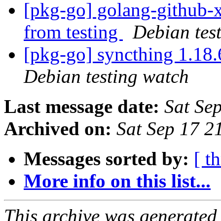
[pkg-go] golang-github-x
from testing
Debian tes
[pkg-go] syncthing 1.1
Debian testing watch
Last message date:
Sat Se
Archived on:
Sat Sep 17 2
Messages sorted by:
[ t
More info on this list...
This archive was generated