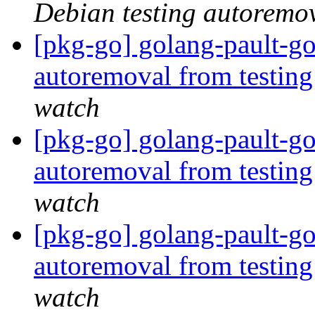
Debian testing autoremo
[pkg-go] golang-pault-go
autoremoval from testin
watch
[pkg-go] golang-pault-go
autoremoval from testin
watch
[pkg-go] golang-pault-go
autoremoval from testin
watch