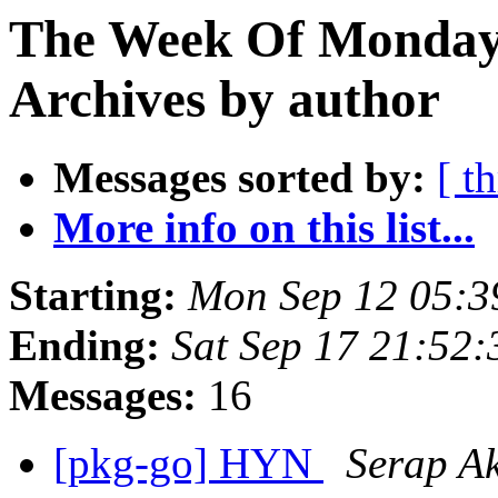
The Week Of Monday
Archives by author
Messages sorted by:
[ t
More info on this list...
Starting:
Mon Sep 12 05:3
Ending:
Sat Sep 17 21:52
Messages:
16
[pkg-go] HYN
Serap A