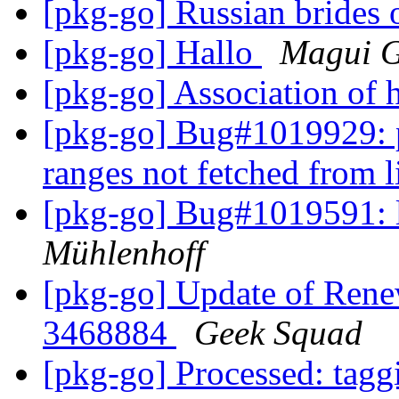
[pkg-go] Russian brides 
[pkg-go] Hallo
Magui 
[pkg-go] Association of 
[pkg-go] Bug#1019929:
ranges not fetched from 
[pkg-go] Bug#1019591:
Mühlenhoff
[pkg-go] Update of Ren
3468884
Geek Squad
[pkg-go] Processed: tag