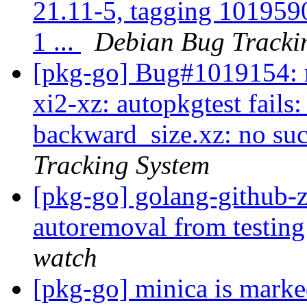
21.11-5, tagging 101959
1 ...
Debian Bug Tracki
[pkg-go] Bug#1019154: m
xi2-xz: autopkgtest fails:
backward_size.xz: no such
Tracking System
[pkg-go] golang-github-z
autoremoval from testin
watch
[pkg-go] minica is marke