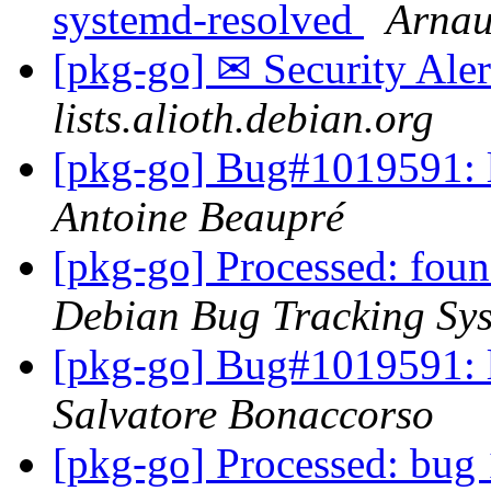
systemd-resolved
Arnau
[pkg-go] ✉ Security Aler
lists.alioth.debian.org
[pkg-go] Bug#1019591:
Antoine Beaupré
[pkg-go] Processed: fou
Debian Bug Tracking Sy
[pkg-go] Bug#1019591:
Salvatore Bonaccorso
[pkg-go] Processed: bug