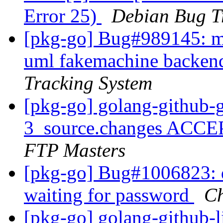
Error 25)
Debian Bug T
[pkg-go] Bug#989145: ma
uml fakemachine backend
Tracking System
[pkg-go] golang-github-
3_source.changes ACCE
FTP Masters
[pkg-go] Bug#1006823: 
waiting for password
Ch
[pkg-go] golang-github-l