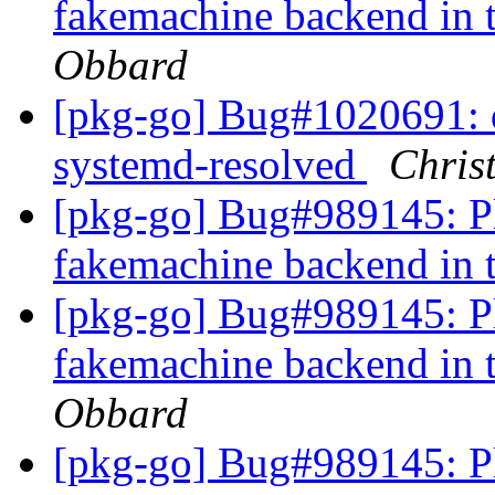
fakemachine backend in 
Obbard
[pkg-go] Bug#1020691: 
systemd-resolved
Chris
[pkg-go] Bug#989145: Pl
fakemachine backend in 
[pkg-go] Bug#989145: Pl
fakemachine backend in 
Obbard
[pkg-go] Bug#989145: Pl