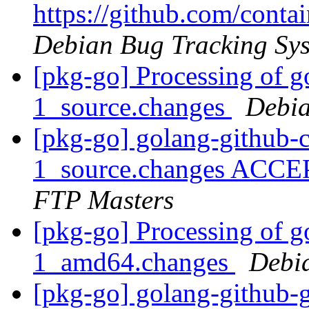
https://github.com/cont
Debian Bug Tracking Sy
[pkg-go] Processing of g
1_source.changes
Debia
[pkg-go] golang-github-c
1_source.changes ACCE
FTP Masters
[pkg-go] Processing of g
1_amd64.changes
Debi
[pkg-go] golang-github-g