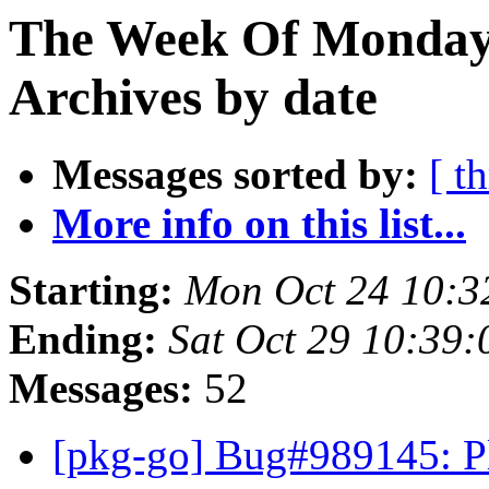
The Week Of Monday
Archives by date
Messages sorted by:
[ t
More info on this list...
Starting:
Mon Oct 24 10:3
Ending:
Sat Oct 29 10:39
Messages:
52
[pkg-go] Bug#989145: Pl