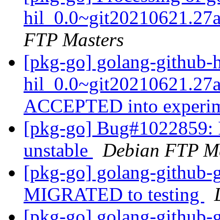
hil_0.0~git20210621.27
FTP Masters
[pkg-go] golang-github-
hil_0.0~git20210621.27
ACCEPTED into experi
[pkg-go] Bug#1022859: 
unstable
Debian FTP Ma
[pkg-go] golang-github-
MIGRATED to testing
[pkg-go] golang-github