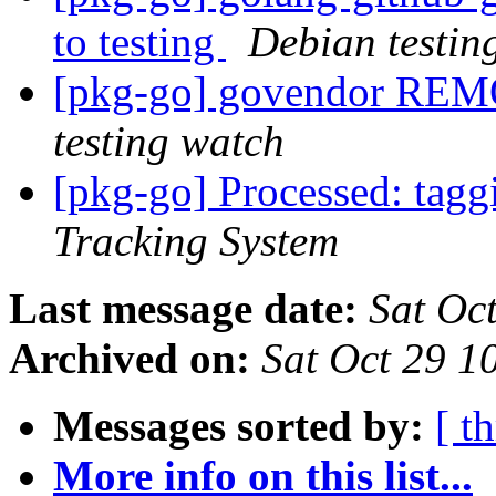
to testing
Debian testin
[pkg-go] govendor REM
testing watch
[pkg-go] Processed: tag
Tracking System
Last message date:
Sat Oc
Archived on:
Sat Oct 29 1
Messages sorted by:
[ t
More info on this list...