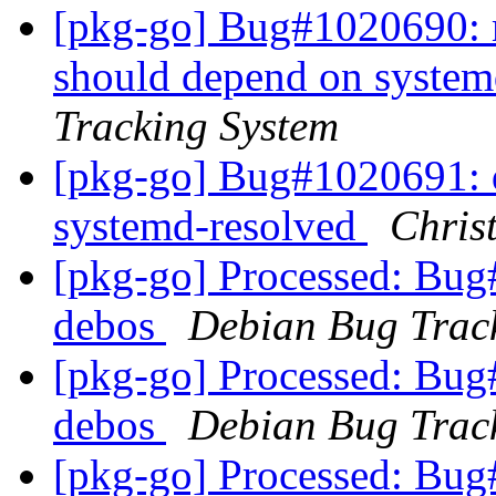
[pkg-go] Bug#1020690: 
should depend on system
Tracking System
[pkg-go] Bug#1020691: 
systemd-resolved
Chris
[pkg-go] Processed: Bug
debos
Debian Bug Trac
[pkg-go] Processed: Bug
debos
Debian Bug Trac
[pkg-go] Processed: Bug