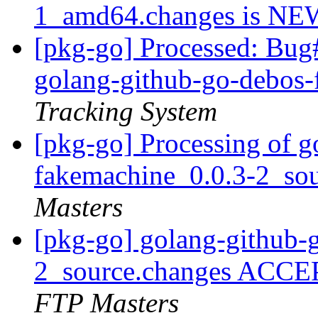
1_amd64.changes is N
[pkg-go] Processed: Bug
golang-github-go-debos
Tracking System
[pkg-go] Processing of g
fakemachine_0.0.3-2_so
Masters
[pkg-go] golang-github-
2_source.changes ACCE
FTP Masters