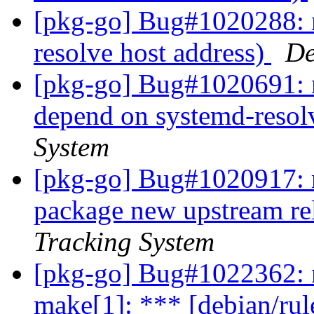
[pkg-go] Bug#1020288: m
resolve host address)
De
[pkg-go] Bug#1020691: 
depend on systemd-reso
System
[pkg-go] Bug#1020917: m
package new upstream re
Tracking System
[pkg-go] Bug#1022362: 
make[1]: *** [debian/rul