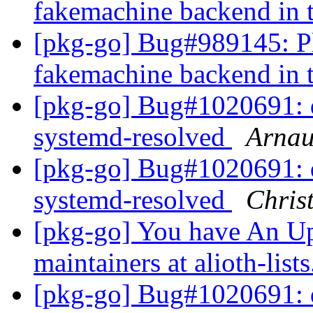
fakemachine backend in 
[pkg-go] Bug#989145: Pl
fakemachine backend in 
[pkg-go] Bug#1020691: 
systemd-resolved
Arnau
[pkg-go] Bug#1020691: 
systemd-resolved
Chris
[pkg-go] You have An U
maintainers at alioth-list
[pkg-go] Bug#1020691: 