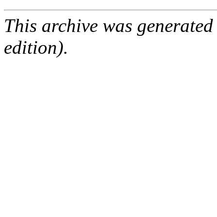
This archive was generated
edition).