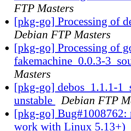
FTP Masters
[pkg-go] Processing of 
Debian FTP Masters
[pkg-go] Processing of g
fakemachine_0.0.3-3_so
Masters
[pkg-go] debos_1.1.1-1
unstable
Debian FTP Ma
[pkg-go] Bug#1008762: m
work with Linux 5.13+)