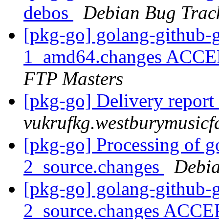
debos
Debian Bug Trac
[pkg-go] golang-github-g
1_amd64.changes ACCEP
FTP Masters
[pkg-go] Delivery report
vukrufkg.westburymusicf
[pkg-go] Processing of g
2_source.changes
Debia
[pkg-go] golang-github-g
2_source.changes ACCE