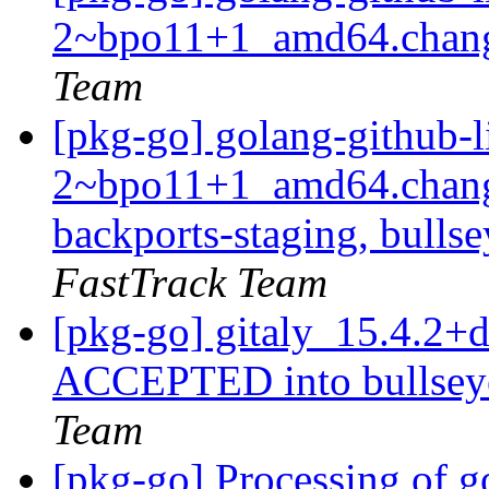
2~bpo11+1_amd64.chan
Team
[pkg-go] golang-github-l
2~bpo11+1_amd64.chang
backports-staging, bulls
FastTrack Team
[pkg-go] gitaly_15.4.2
ACCEPTED into bullseye
Team
[pkg-go] Processing of g