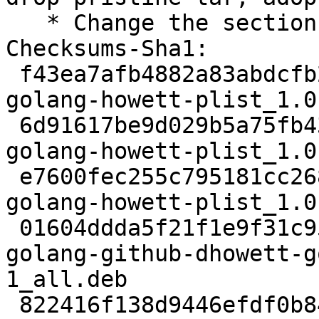
   * Change the section from devel to golang

Checksums-Sha1:

 f43ea7afb4882a83abdcfb2494e852be3feeac59 2281 
golang-howett-plist_1.0
 6d91617be9d029b5a75fb43d8a27c8cb8176d75d 35972 
golang-howett-plist_1.0
 e7600fec255c795181cc268d7e1180966af69876 3188 
golang-howett-plist_1.0
 01604ddda5f21f1e9f31c9525db6ba1554ffcb80 3176 
golang-github-dhowett-g
1_all.deb

 822416f138d9446efdf0b84d4dae8ca6c0d25349 38300 