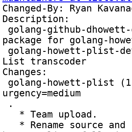
Changed-By: Ryan Kavana
Description:

 golang-github-dhowett-go-plist-dev - Transitional 
package for golang-howe
 golang-howett-plist-dev - pure Go Apple Property 
List transcoder

Changes:

 golang-howett-plist (1.0.0+ds1-1) unstable; 
urgency=medium

 .

   * Team upload.

   * Rename source and binary package to golang-