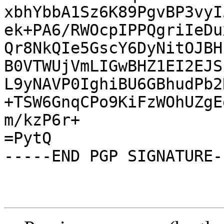
xbhYbbA1Sz6K89PgvBP3vyI
ek+PA6/RWOcpIPPQgriIeDu
Qr8NkQIe5GscY6DyNitOJBH
B0VTWUjVmLIGwBHZ1EI2EJS
L9yNAVP0IghiBU6GBhudPb2
+TSW6GnqCPo9KiFzWOhUZgE
m/kzP6r+

=PytQ

-----END PGP SIGNATURE--