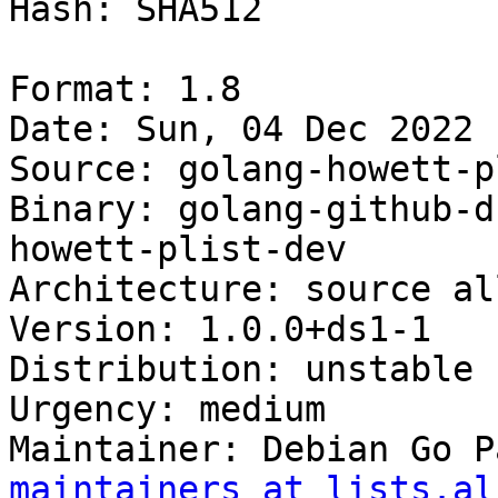
Hash: SHA512

Format: 1.8

Date: Sun, 04 Dec 2022 
Source: golang-howett-pl
Binary: golang-github-d
howett-plist-dev

Architecture: source all
Version: 1.0.0+ds1-1

Distribution: unstable

Urgency: medium

Maintainer: Debian Go P
maintainers at lists.al