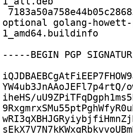
1_all.deb

 7183a50a758e44b05c28685635d4ed16 6746 golang 
optional golang-howett-
1_amd64.buildinfo

-----BEGIN PGP SIGNATUR
iQJDBAEBCgAtFiEEP7FHOW9
YW4ub3JnAAoJEFl7p4rtQ/o
iheHS/uU9ZPiTFqDgph1ms5
9RxgmrxSMu55ptPghWfyR0u
wRI3qXBHJGRyiybjfiHmnZj
sEkX7V7N7kKWxqRbkvvoUBm