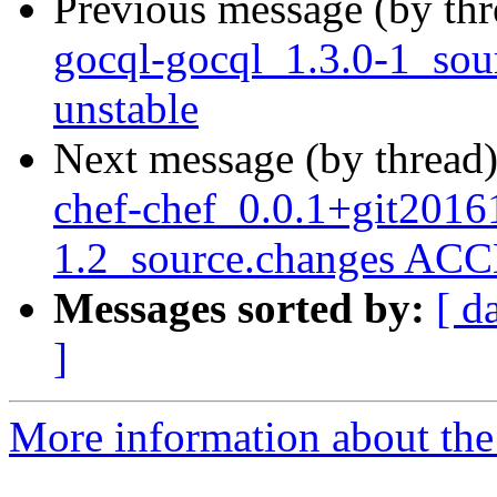
Previous message (by th
gocql-gocql_1.3.0-1_so
unstable
Next message (by thread
chef-chef_0.0.1+git2016
1.2_source.changes ACC
Messages sorted by:
[ d
]
More information about the 