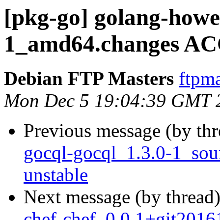
[pkg-go] golang-howet
1_amd64.changes AC
Debian FTP Masters
ftpma
Mon Dec 5 19:04:39 GMT 
Previous message (by th
gocql-gocql_1.3.0-1_so
unstable
Next message (by thread
chef-chef_0.0.1+git2016