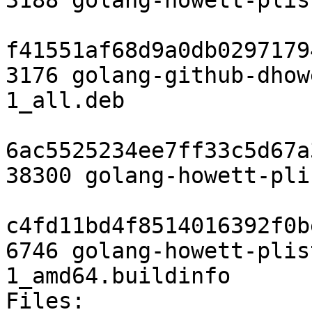
3188 golang-howett-plis
f41551af68d9a0db0297179
3176 golang-github-dhow
1_all.deb

6ac5525234ee7ff33c5d67a
38300 golang-howett-pli
c4fd11bd4f8514016392f0b
6746 golang-howett-plis
1_amd64.buildinfo

Files:
