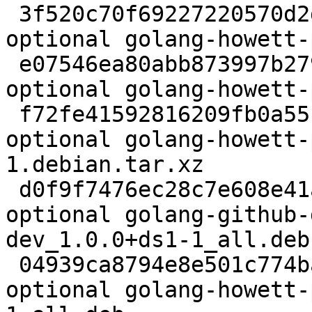
 3f520c70f69227220570d2d985c96f79 2281 golang 
optional golang-howett-
 e07546ea80abb873997b279f9dad8011 35972 golang 
optional golang-howett-
 f72fe41592816209fb0a55fcfe12cd41 3188 golang 
optional golang-howett-
1.debian.tar.xz

 d0f9f7476ec28c7e608e41aa404e82f0 3176 oldlibs 
optional golang-github-
dev_1.0.0+ds1-1_all.deb

 04939ca8794e8e501c774ba478a42ed9 38300 golang 
optional golang-howett-