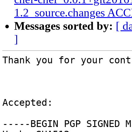
1.2_source.changes ACC
Messages sorted by:
[ d
]
Thank you for your cont
Accepted:

-----BEGIN PGP SIGNED M