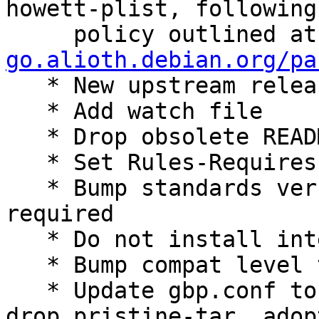
howett-plist, following 
     policy outlined a
go.alioth.debian.org/pa

   * New upstream release

   * Add watch file

   * Drop obsolete README.source

   * Set Rules-Requires-Root: no

   * Bump standards version to 4.6.1: no changes 
required

   * Do not install internal 'tabler' binary

   * Bump compat level to 13

   * Update gbp.conf to follow best practices: 
drop pristine-tar, adop