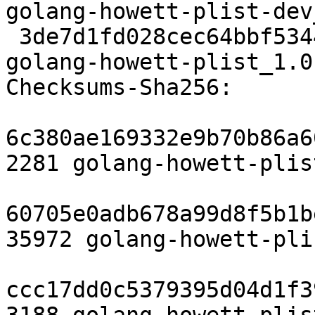
golang-howett-plist-dev
 3de7d1fd028cec64bbf534460a16b6dcde9d1179 6746 
golang-howett-plist_1.0
Checksums-Sha256:

6c380ae169332e9b70b86a6
2281 golang-howett-plis
60705e0adb678a99d8f5b1b
35972 golang-howett-pli
ccc17dd0c5379395d04d1f3