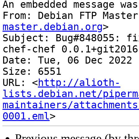
An embedded message was
From: Debian FTP Master
master.debian.org
>

Subject: Bug#848055: fi
chef-chef 0.0.1+git2016
Date: Tue, 06 Dec 2022 
Size: 6551

URL: <
http://alioth-
lists.debian.net/piperm
maintainers/attachments
0001.eml
Previous message (by th