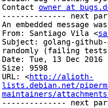
Contact 
owner at bugs.d
-------------- next par
An embedded message was
From: Santiago Vila <
sa
Subject: golang-github-
randomly (failing tests)
Date: Tue, 13 Dec 2016 
Size: 9598

URL: <
http://alioth-
lists.debian.net/piperm
maintainers/attachments
-------------- next par