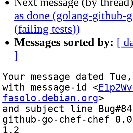
Next message (by thread
as done (golang-github-
(failing tests))
Messages sorted by:
[ d
]
Your message dated Tue,
with message-id <
E1p2Wv
fasolo.debian.org
>

and subject line Bug#84
github-go-chef-chef 0.0
1.2
