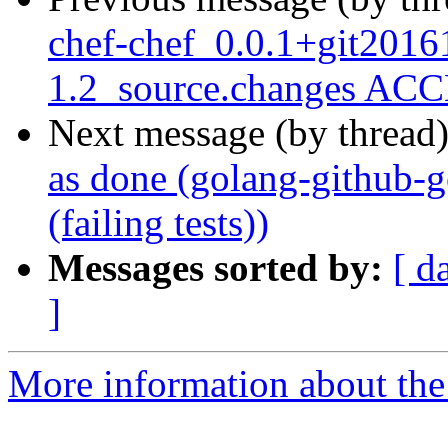
chef-chef_0.0.1+git2016
1.2_source.changes ACC
Next message (by thread
as done (golang-github-
(failing tests))
Messages sorted by:
[ d
]
More information about the 