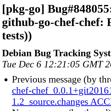
[pkg-go] Bug#848055:
github-go-chef-chef:
tests))
Debian Bug Tracking Sys
Tue Dec 6 12:21:05 GMT 
Previous message (by th
chef-chef_0.0.1+git2016
1.2_source.changes ACC