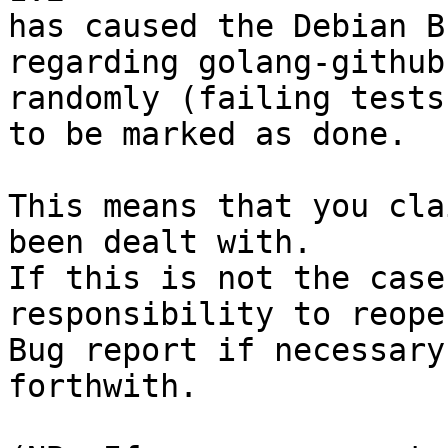
has caused the Debian B
regarding golang-github
randomly (failing tests)
to be marked as done.

This means that you cla
been dealt with.

If this is not the case
responsibility to reope
Bug report if necessary
forthwith.
