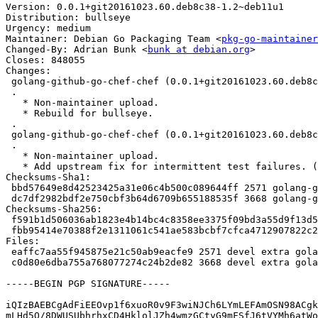
Version: 0.0.1+git20161023.60.deb8c38-1.2~deb11u1

Distribution: bullseye

Urgency: medium

Maintainer: Debian Go Packaging Team <
pkg-go-maintainer
Changed-By: Adrian Bunk <
bunk at debian.org
>

Closes: 848055

Changes:

 golang-github-go-chef-chef (0.0.1+git20161023.60.deb8c38-1.2~deb11u1) bullseye; urgency=medium

 .

   * Non-maintainer upload.

   * Rebuild for bullseye.

 .

 golang-github-go-chef-chef (0.0.1+git20161023.60.deb8c38-1.2) unstable; urgency=medium

 .

   * Non-maintainer upload.

   * Add upstream fix for intermittent test failures. (Closes: #848055)

Checksums-Sha1:

 bbd57649e8d42523425a31e06c4b500c089644ff 2571 golang-github-go-chef-chef_0.0.1+git20161023.60.deb8c38-1.2~deb11u1.dsc

 dc7df2982bdf2e750cbf3b64d6709b655188535f 3668 golang-github-go-chef-chef_0.0.1+git20161023.60.deb8c38-1.2~deb11u1.debian.tar.xz

Checksums-Sha256:

 f591b1d506036ab1823e4b14bc4c8358ee3375f09bd3a55d9f13d5e69cc1eb9e 2571 golang-github-go-chef-chef_0.0.1+git20161023.60.deb8c38-1.2~deb11u1.dsc

 fbb95414e70388f2e1311061c541ae583bcbf7cfca4712907822c2843aad85f8 3668 golang-github-go-chef-chef_0.0.1+git20161023.60.deb8c38-1.2~deb11u1.debian.tar.xz

Files:

 eaffc7aa55f945875e21c50ab9eacfe9 2571 devel extra golang-github-go-chef-chef_0.0.1+git20161023.60.deb8c38-1.2~deb11u1.dsc

 c0d80e6dba755a768077274c24b2de82 3668 devel extra golang-github-go-chef-chef_0.0.1+git20161023.60.deb8c38-1.2~deb11u1.debian.tar.xz

-----BEGIN PGP SIGNATURE-----

iQIzBAEBCgAdFiEEOvp1f6xuoR0v9F3wiNJCh6LYmLEFAmOSN98ACgk
mLHd5Q/8DWUSUbhrhxCD4HklolJZh4wmzGCtyG9mFSfJ6tVYMh6atWo