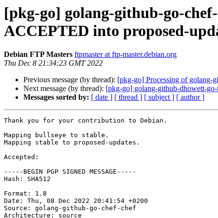
[pkg-go] golang-github-go-chef
ACCEPTED into proposed-upda
Debian FTP Masters
ftpmaster at ftp-master.debian.org
Thu Dec 8 21:34:23 GMT 2022
Previous message (by thread):
[pkg-go] Processing of golang-
Next message (by thread):
[pkg-go] golang-github-dhowett-go
Messages sorted by:
[ date ]
[ thread ]
[ subject ]
[ author ]
Thank you for your contribution to Debian.

Mapping bullseye to stable.

Mapping stable to proposed-updates.

Accepted:

-----BEGIN PGP SIGNED MESSAGE-----

Hash: SHA512

Format: 1.8

Date: Thu, 08 Dec 2022 20:41:54 +0200

Source: golang-github-go-chef-chef

Architecture: source
