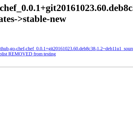
-chef_0.0.1+git20161023.60.deb8
tes->stable-new
github-go-chef-chef_0.0.1+git20161023.60.deb8c38-1.2~deb11u1_sour
-plist REMOVED from testing