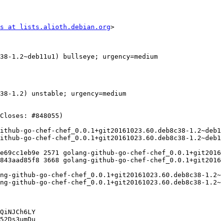
s at lists.alioth.debian.org
>

QiNJCh6LY

52Ds3umDu
