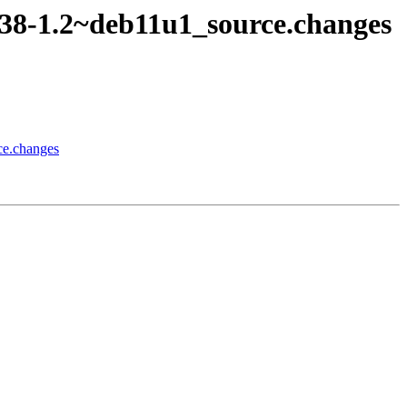
c38-1.2~deb11u1_source.changes
ce.changes