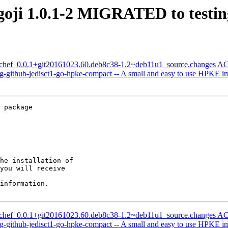
goji 1.0.1-2 MIGRATED to testin
f-chef_0.0.1+git20161023.60.deb8c38-1.2~deb11u1_source.changes 
-github-jedisct1-go-hpke-compact -- A small and easy to use HPKE i
 package

he installation of

you will receive

information.

f-chef_0.0.1+git20161023.60.deb8c38-1.2~deb11u1_source.changes 
-github-jedisct1-go-hpke-compact -- A small and easy to use HPKE i