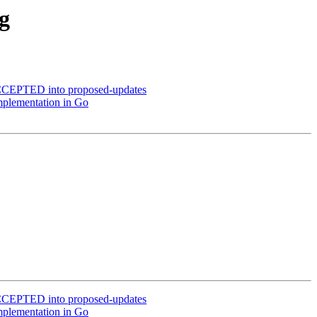
g
ACCEPTED into proposed-updates
mplementation in Go
ACCEPTED into proposed-updates
mplementation in Go