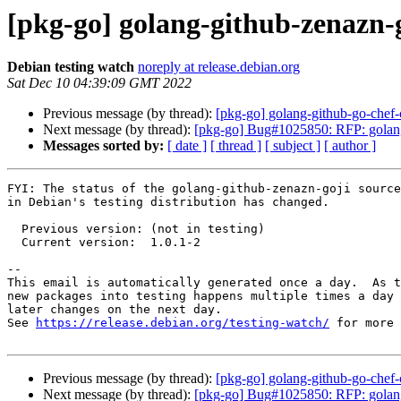
[pkg-go] golang-github-zenazn-
Debian testing watch
noreply at release.debian.org
Sat Dec 10 04:39:09 GMT 2022
Previous message (by thread):
[pkg-go] golang-github-go-che
Next message (by thread):
[pkg-go] Bug#1025850: RFP: golang
Messages sorted by:
[ date ]
[ thread ]
[ subject ]
[ author ]
FYI: The status of the golang-github-zenazn-goji source
in Debian's testing distribution has changed.

  Previous version: (not in testing)

  Current version:  1.0.1-2

-- 

This email is automatically generated once a day.  As t
new packages into testing happens multiple times a day 
later changes on the next day.

See 
https://release.debian.org/testing-watch/
 for more 
Previous message (by thread):
[pkg-go] golang-github-go-che
Next message (by thread):
[pkg-go] Bug#1025850: RFP: golang