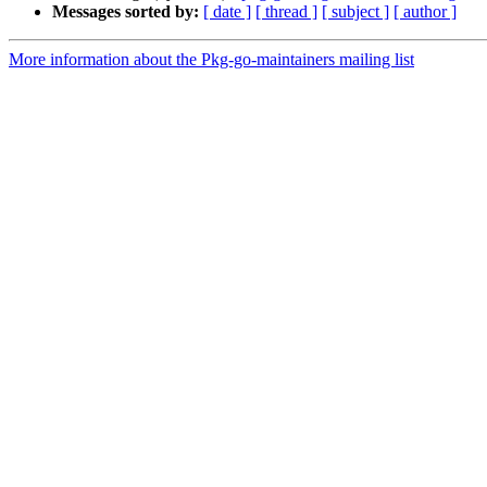
Messages sorted by:
[ date ]
[ thread ]
[ subject ]
[ author ]
More information about the Pkg-go-maintainers mailing list