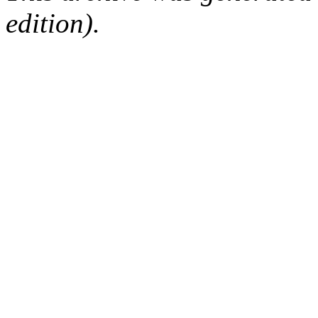
edition).