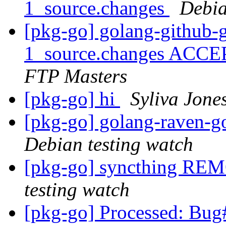
1_source.changes
Debia
[pkg-go] golang-github-
1_source.changes ACCE
FTP Masters
[pkg-go] hi
Syliva Jone
[pkg-go] golang-raven
Debian testing watch
[pkg-go] syncthing RE
testing watch
[pkg-go] Processed: Bug