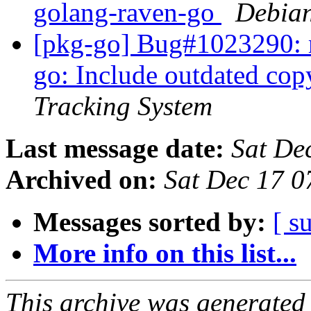
golang-raven-go
Debian
[pkg-go] Bug#1023290: m
go: Include outdated co
Tracking System
Last message date:
Sat De
Archived on:
Sat Dec 17 
Messages sorted by:
[ s
More info on this list...
This archive was generated