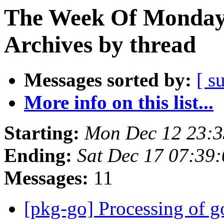
The Week Of Monday
Archives by thread
Messages sorted by:
[ s
More info on this list...
Starting:
Mon Dec 12 23:
Ending:
Sat Dec 17 07:39
Messages:
11
[pkg-go] Processing of g