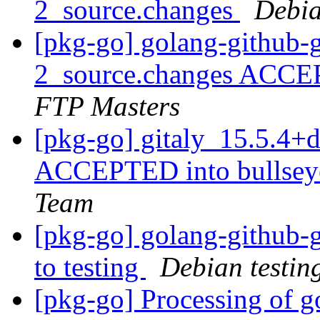
2_source.changes
Debia
[pkg-go] golang-github-
2_source.changes ACCE
FTP Masters
[pkg-go] gitaly_15.5.4
ACCEPTED into bullseye
Team
[pkg-go] golang-github
to testing
Debian testin
[pkg-go] Processing of g